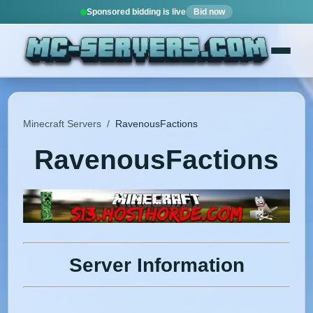
Sponsored bidding is live
Bid now
Minecraft Servers
/
RavenousFactions
RavenousFactions
Server Information