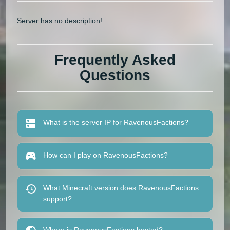
Server has no description!
Frequently Asked
Questions
What is the server IP for RavenousFactions?
How can I play on RavenousFactions?
What Minecraft version does RavenousFactions
support?