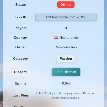
Status
Offline
s13.hosthorde.com:26190
Java IP
Players
0
Country
Netherlands
Owner
RavenousDuck
Category
Faction
Join Discord
Discord
Uptime
0.0%
Offline 30+ days — live pinging paused. The server
Last Ping
owner must re-enable it.