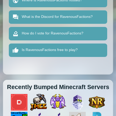
Where is RavenousFactions hosted?
What is the Discord for RavenousFactions?
How do I vote for RavenousFactions?
Is RavenousFactions free to play?
Recently Bumped Minecraft Servers