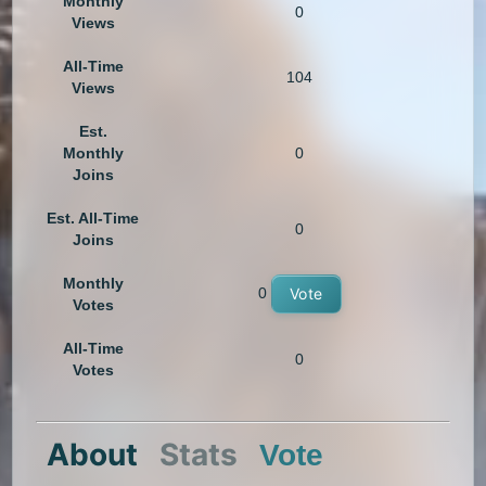
Monthly
0
Views
All-Time
104
Views
Est.
Monthly
0
Joins
Est. All-Time
0
Joins
Monthly
0
Vote
Votes
All-Time
0
Votes
About
Stats
Vote