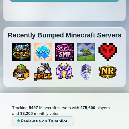
Recently Bumped Minecraft Servers
Tracking
5497
Minecraft servers with
275,600
players
and
13,200
monthly votes
Review us on Trustpilot!