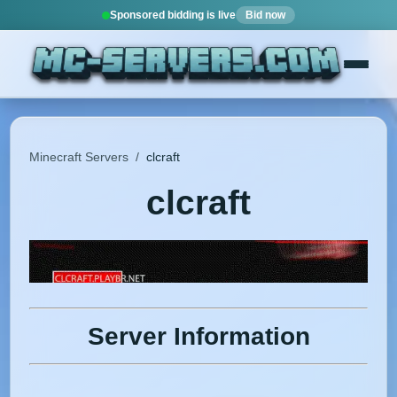
Sponsored bidding is live
Bid now
Minecraft Servers
/
clcraft
clcraft
Server Information