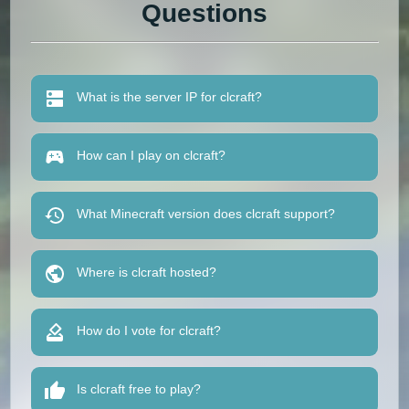
Questions
What is the server IP for clcraft?
How can I play on clcraft?
What Minecraft version does clcraft support?
Where is clcraft hosted?
How do I vote for clcraft?
Is clcraft free to play?