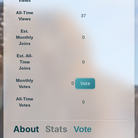
Views
All-Time
37
Views
Est.
Monthly
0
Joins
Est. All-
Time
0
Joins
Monthly
0
Vote
Votes
All-Time
0
Votes
About
Stats
Vote