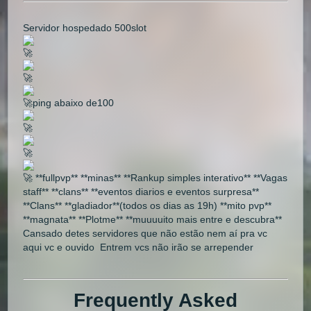
Servidor hospedado 500slot
🚀
🚀
🚀ping abaixo de100
🚀
🚀
🚀 **fullpvp** **minas** **Rankup simples interativo** **Vagas
staff** **clans** **eventos diarios e eventos surpresa**
**Clans** **gladiador**(todos os dias as 19h) **mito pvp**
**magnata** **Plotme** **muuuuito mais entre e descubra**
Cansado detes servidores que não estão nem aí pra vc
aqui vc e ouvido Entrem vcs não irão se arrepender
Frequently Asked