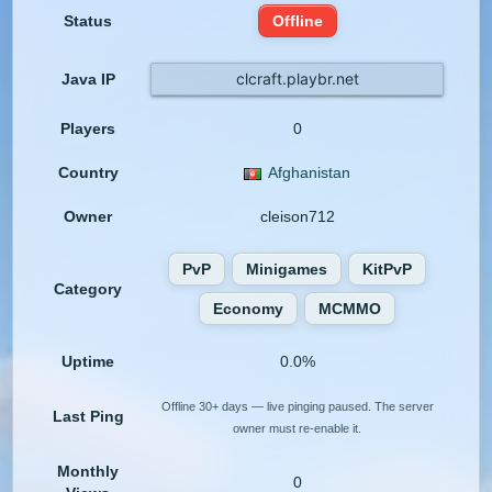
Status
Offline
clcraft.playbr.net
Java IP
Players
0
Country
Afghanistan
Owner
cleison712
PvP
Minigames
KitPvP
Category
Economy
MCMMO
Uptime
0.0%
Offline 30+ days — live pinging paused. The server
Last Ping
owner must re-enable it.
Monthly
0