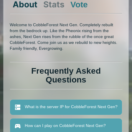
About
Stats
Vote
Welcome to CobbleForest Next Gen. Completely rebuilt
from the bedrock up. Like the Pheonix rising from the
ashes, Next Gen rises from the rubble of the once great
CobbleForest. Come join us as we rebuild to new heights.
Family friendly, Evergrowing.
Frequently Asked
Questions
What is the server IP for CobbleForest Next Gen?
How can I play on CobbleForest Next Gen?