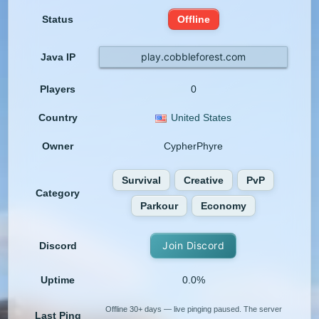
Status
Offline
play.cobbleforest.com
Java IP
Players
0
Country
United States
Owner
CypherPhyre
Survival
Creative
PvP
Category
Parkour
Economy
Join Discord
Discord
Uptime
0.0%
Offline 30+ days — live pinging paused. The server
Last Ping