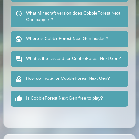
What Minecraft version does CobbleForest Next
Gen support?
Where is CobbleForest Next Gen hosted?
What is the Discord for CobbleForest Next Gen?
How do I vote for CobbleForest Next Gen?
Is CobbleForest Next Gen free to play?