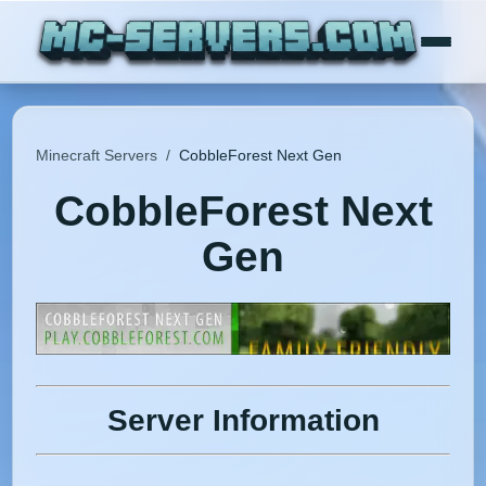
Minecraft Servers
/
CobbleForest Next Gen
CobbleForest Next
Gen
Server Information