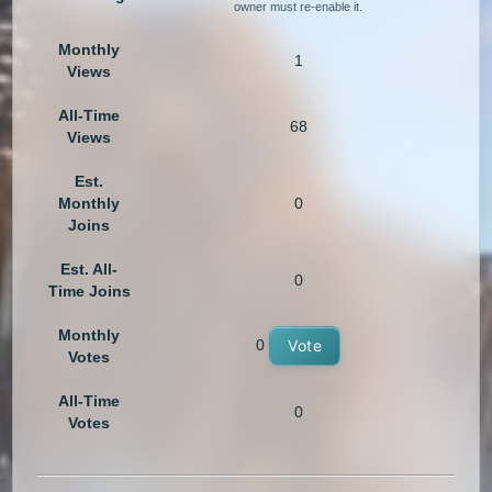
owner must re-enable it.
Monthly
1
Views
All-Time
68
Views
Est.
Monthly
0
Joins
Est. All-
0
Time Joins
Monthly
0
Vote
Votes
All-Time
0
Votes