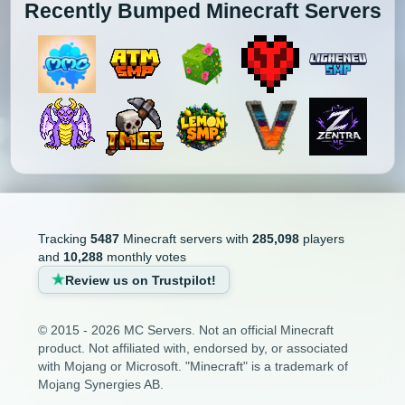
Recently Bumped Minecraft Servers
Tracking
5487
Minecraft servers with
285,098
players
and
10,288
monthly votes
Review us on Trustpilot!
© 2015 - 2026 MC Servers. Not an official Minecraft
product. Not affiliated with, endorsed by, or associated
with Mojang or Microsoft. "Minecraft" is a trademark of
Mojang Synergies AB.