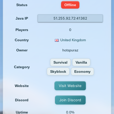
Status
Offline
51.255.92.72:41362
Java IP
Players
0
Country
United Kingdom
Owner
hotspuraz
Survival
Vanilla
Category
Skyblock
Economy
Visit Website
Website
Join Discord
Discord
Uptime
0.0%