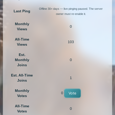
Offline 30+ days — live pinging paused. The server
Last Ping
owner must re-enable it.
Monthly
0
Views
All-Time
103
Views
Est.
Monthly
0
Joins
Est. All-Time
1
Joins
Monthly
0
Vote
Votes
All-Time
0
Votes