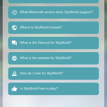
What Minecraft version does SkyWorld support?
Where is SkyWorld hosted?
What is the Discord for SkyWorld?
What is the website for SkyWorld?
How do I vote for SkyWorld?
Is SkyWorld free to play?