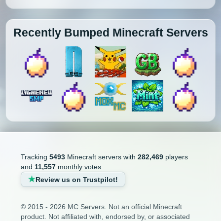
Recently Bumped Minecraft Servers
Tracking
5493
Minecraft servers with
282,469
players
and
11,557
monthly votes
Review us on Trustpilot!
© 2015 - 2026 MC Servers. Not an official Minecraft
product. Not affiliated with, endorsed by, or associated