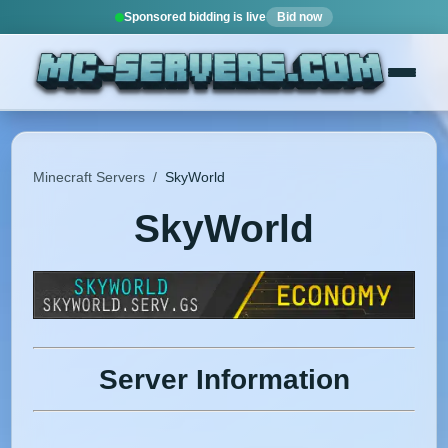
Sponsored bidding is live
Bid now
Minecraft Servers
/
SkyWorld
SkyWorld
Server Information