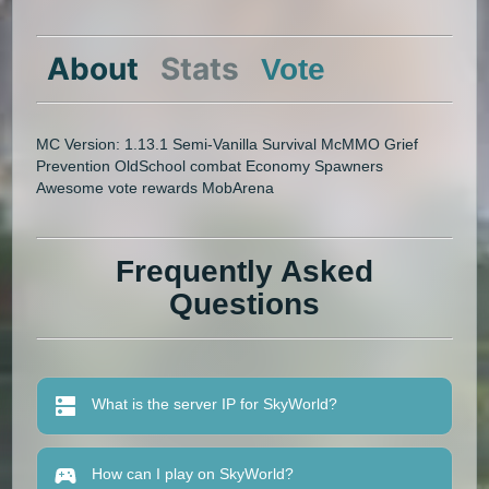
About
Stats
Vote
MC Version: 1.13.1 Semi-Vanilla Survival McMMO Grief
Prevention OldSchool combat Economy Spawners
Awesome vote rewards MobArena
Frequently Asked
Questions
What is the server IP for SkyWorld?
How can I play on SkyWorld?