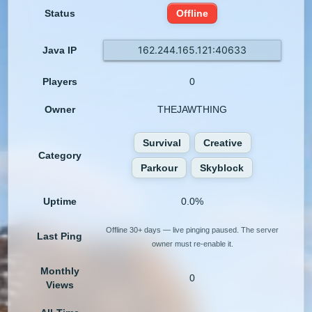
Status
Offline
162.244.165.121:40633
Java IP
Players
0
Owner
THEJAWTHING
Survival
Creative
Category
Parkour
Skyblock
Uptime
0.0%
Offline 30+ days — live pinging paused. The server
Last Ping
owner must re-enable it.
Monthly
0
Views