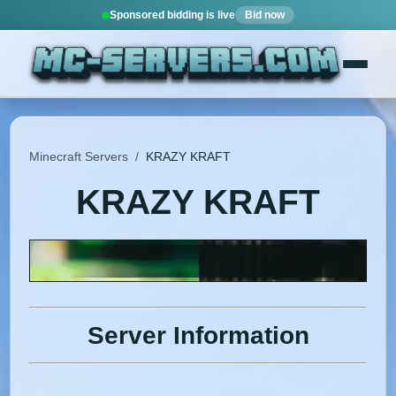
Sponsored bidding is live
Bid now
Minecraft Servers
/
KRAZY KRAFT
KRAZY KRAFT
Server Information