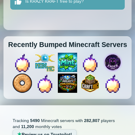
Is KRAZY KRAFT free to play?
Recently Bumped Minecraft Servers
Tracking
5490
Minecraft servers with
282,807
players
and
11,200
monthly votes
Review us on Trustpilot!