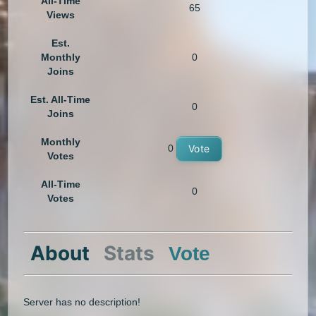
All-Time
65
Views
Est.
Monthly
0
Joins
Est. All-Time
0
Joins
Monthly
0
Vote
Votes
All-Time
0
Votes
About
Stats
Vote
Server has no description!