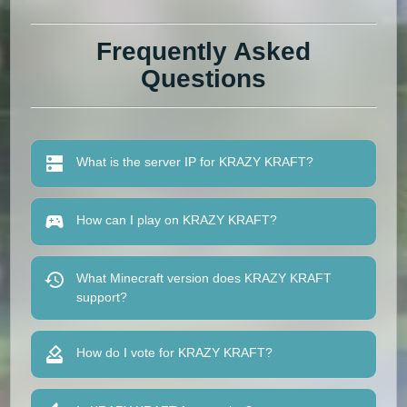
Frequently Asked
Questions
What is the server IP for KRAZY KRAFT?
How can I play on KRAZY KRAFT?
What Minecraft version does KRAZY KRAFT
support?
How do I vote for KRAZY KRAFT?