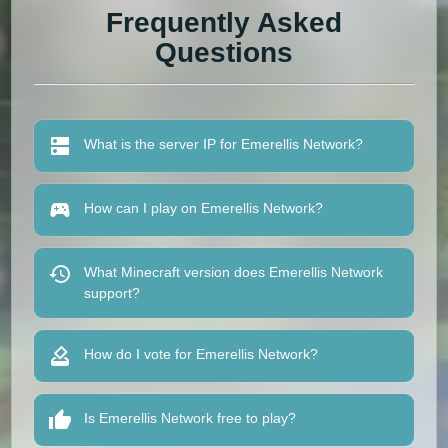
Frequently Asked
Questions
What is the server IP for Emerellis Network?
How can I play on Emerellis Network?
What Minecraft version does Emerellis Network
support?
How do I vote for Emerellis Network?
Is Emerellis Network free to play?