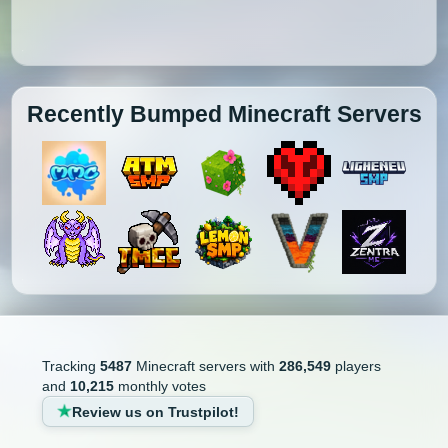
Recently Bumped Minecraft Servers
Tracking
5487
Minecraft servers with
286,549
players
and
10,215
monthly votes
Review us on Trustpilot!