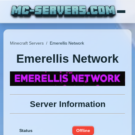
Minecraft Servers
/
Emerellis Network
Emerellis Network
Server Information
Status
Offline