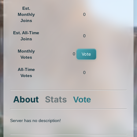
Est.
Monthly
0
Joins
Est. All-Time
0
Joins
Monthly
0
Vote
Votes
All-Time
0
Votes
About
Stats
Vote
Server has no description!