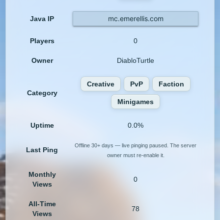
mc.emerellis.com
Java IP
Players
0
Owner
DiabloTurtle
Creative
PvP
Faction
Category
Minigames
Uptime
0.0%
Offline 30+ days — live pinging paused. The server
Last Ping
owner must re-enable it.
Monthly
0
Views
All-Time
78
Views