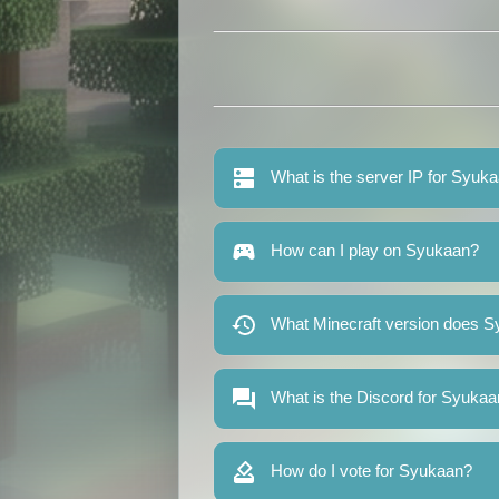
What is the server IP for Syuk
How can I play on Syukaan?
What Minecraft version does S
What is the Discord for Syuka
How do I vote for Syukaan?