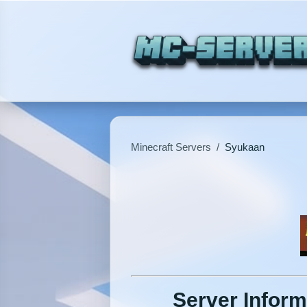
Minecraft Servers
/
Syukaan
Server Inform