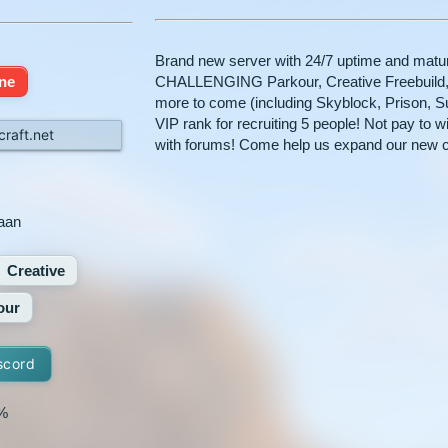
Brand new server with 24/7 uptime and mature
ine
CHALLENGING Parkour, Creative Freebuild,
more to come (including Skyblock, Prison, S
VIP rank for recruiting 5 people! Not pay to w
raft.net
with forums! Come help us expand our new 
aan
Creative
our
scord
%