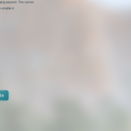
nging paused. The server
-enable it.
te