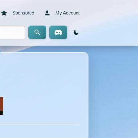
Sponsored
My Account