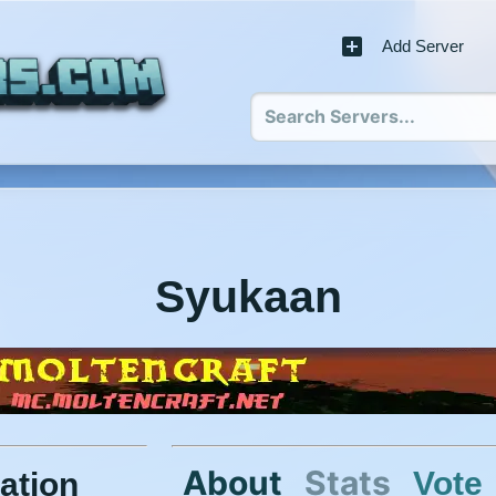
Add Server
Syukaan
About
Stats
Vote
ation