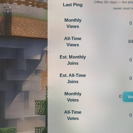
Offline 30+ days — live pi
Last Ping
owner must re
Monthly
0
Views
All-Time
84
Views
Est. Monthly
0
Joins
Est. All-Time
0
Joins
Monthly
0
Vo
Votes
All-Time
0
Votes