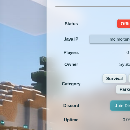
Status
Offl
Java IP
mc.moltenc
Players
0
Owner
Syuk
Survival
Category
Park
Discord
Join Di
Uptime
0.0