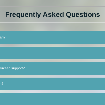
Frequently Asked Questions
aan?
yukaan support?
an?