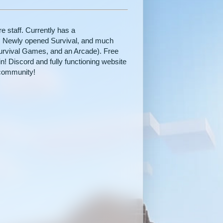
 staff. Currently has a
 Newly opened Survival, and much
urvival Games, and an Arcade). Free
in! Discord and fully functioning website
community!