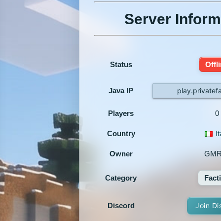
Server Inform
Status
Offl
Java IP
play.privatef
Players
0
Country
It
Owner
GMR
Category
Fact
Discord
Join Di