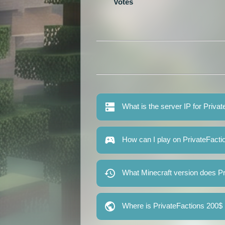
Votes
What is the server IP for Priv
How can I play on PrivateFact
What Minecraft version does P
Where is PrivateFactions 200