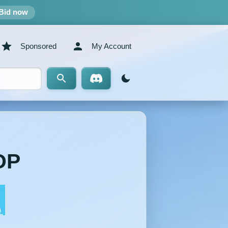
Bid now
Sponsored
My Account
OP