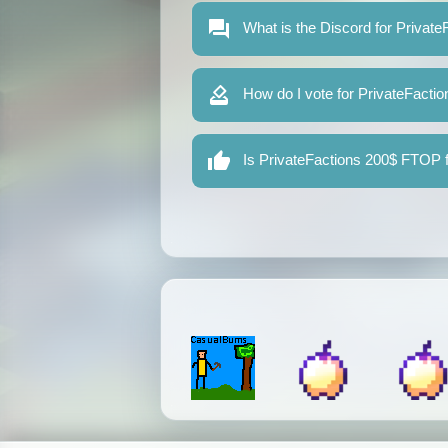
What is the Discord for Privat
How do I vote for PrivateFact
Is PrivateFactions 200$ FTOP f