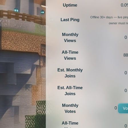
Uptime
0.0
Offline 30+ days — live pi
Last Ping
owner must re
Monthly
0
Views
All-Time
88
Views
Est. Monthly
0
Joins
Est. All-Time
0
Joins
Monthly
0
Vo
Votes
All-Time
0