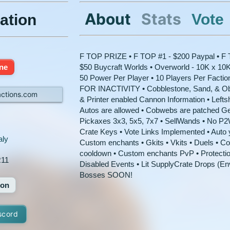
About
Stats
Vote
ation
F TOP PRIZE • F TOP #1 - $200 Paypal • F T
ine
$50 Buycraft Worlds • Overworld - 10K x 10K
50 Power Per Player • 10 Players Per Factio
FOR INACTIVITY • Cobblestone, Sand, & Obs
actions.com
& Printer enabled Cannon Information • Leftsh
Autos are allowed • Cobwebs are patched Ge
Pickaxes 3x3, 5x5, 7x7 • SellWands • No P
Crate Keys • Vote Links Implemented • Auto yo
aly
Custom enchants • Gkits • Vkits • Duels • Co
cooldown • Custom enchants PvP • Protect
11
Disabled Events • Lit SupplyCrate Drops (
Bosses SOON!
ion
scord