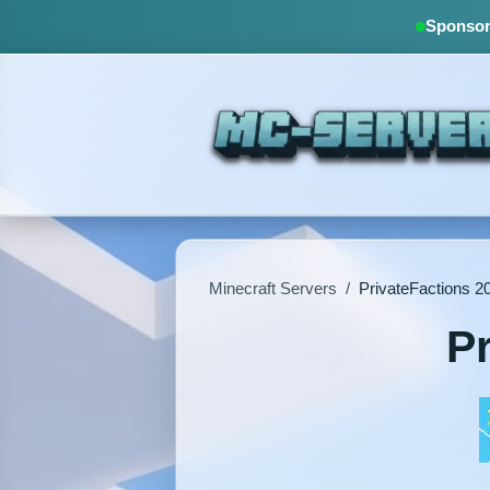
Sponsore
Minecraft Servers
/
PrivateFactions 
P