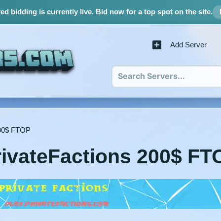
d bidding is currently live.
Bid now for a top spot on the site.
Add Server
200$ FTOP
rivateFactions 200$ FT