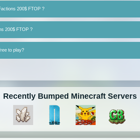
eFactions 200$ FTOP ?
ions 200$ FTOP ?
ree to play?
Recently Bumped Minecraft Servers