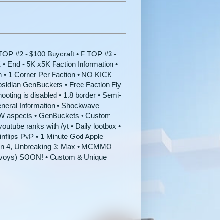
OP #2 - $100 Buycraft • F TOP #3 -
 • End - 5K x5K Faction Information •
n • 1 Corner Per Faction • NO KICK
idian GenBuckets • Free Faction Fly
ooting is disabled • 1.8 border • Semi-
neral Information • Shockwave
2W aspects • GenBuckets • Custom
utube ranks with /yt • Daily lootbox •
inflips PvP • 1 Minute God Apple
ion 4, Unbreaking 3: Max • MCMMO
Envoys) SOON! • Custom & Unique