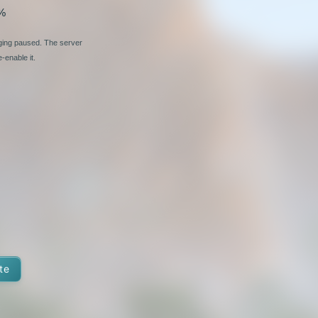
%
nging paused. The server
-enable it.
te