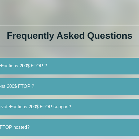
Frequently Asked Questions
ateFactions 200$ FTOP ?
ions 200$ FTOP ?
rivateFactions 200$ FTOP support?
$ FTOP hosted?