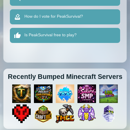
How do I vote for PeakSurvival?
Is PeakSurvival free to play?
Recently Bumped Minecraft Servers