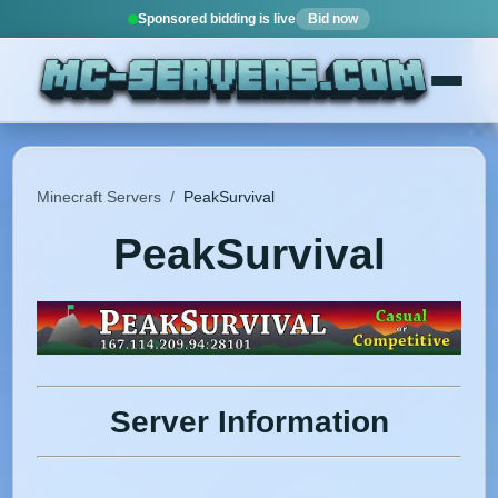
Sponsored bidding is live
Bid now
Minecraft Servers
/
PeakSurvival
PeakSurvival
Server Information