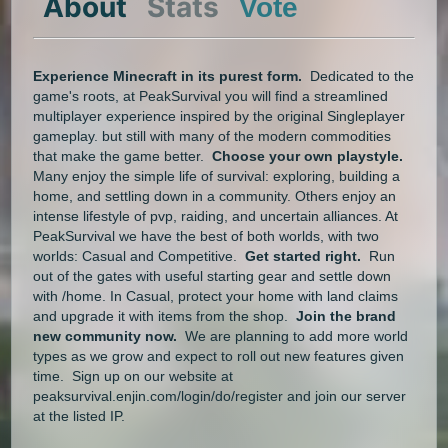
About
Stats
Vote
Experience Minecraft in its purest form.
Dedicated to the
game's roots, at PeakSurvival you will find a streamlined
multiplayer experience inspired by the original Singleplayer
gameplay. but still with many of the modern commodities
that make the game better.
Choose your own playstyle.
Many enjoy the simple life of survival: exploring, building a
home, and settling down in a community. Others enjoy an
intense lifestyle of pvp, raiding, and uncertain alliances. At
PeakSurvival we have the best of both worlds, with two
worlds: Casual and Competitive.
Get started right.
Run
out of the gates with useful starting gear and settle down
with /home. In Casual, protect your home with land claims
and upgrade it with items from the shop.
Join the brand
new community now.
We are planning to add more world
types as we grow and expect to roll out new features given
time. Sign up on our website at
peaksurvival.enjin.com/login/do/register and join our server
at the listed IP.