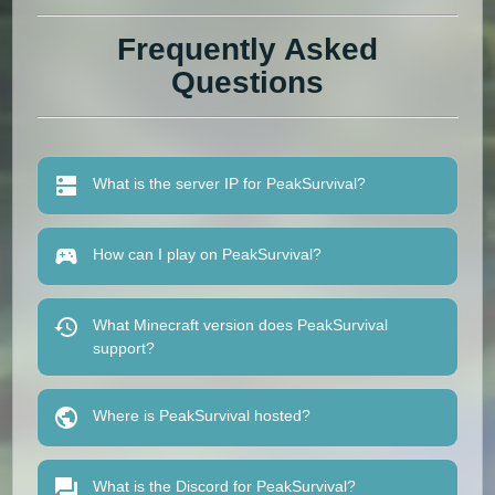
Frequently Asked
Questions
What is the server IP for PeakSurvival?
How can I play on PeakSurvival?
What Minecraft version does PeakSurvival
support?
Where is PeakSurvival hosted?
What is the Discord for PeakSurvival?