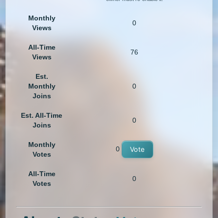
Monthly
0
Views
All-Time
76
Views
Est.
Monthly
0
Joins
Est. All-Time
0
Joins
Monthly
0
Vote
Votes
All-Time
0
Votes