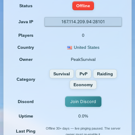
Status
Offline
167.114.209.94:28101
Java IP
Players
0
Country
United States
Owner
PeakSurvival
Survival
PvP
Raiding
Category
Economy
Join Discord
Discord
Uptime
0.0%
Offline 30+ days — live pinging paused. The server
Last Ping
owner must re-enable it.