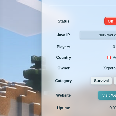
Status
Offl
Java IP
surviworl
Players
0
Country
P
Owner
Xxpara
Category
Survival
Website
Visit W
Uptime
0.0