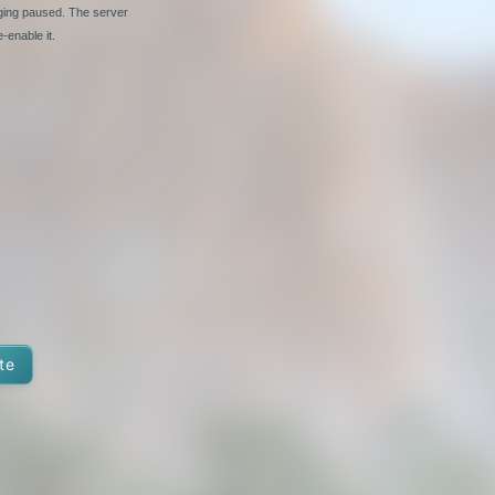
nging paused. The server
-enable it.
te