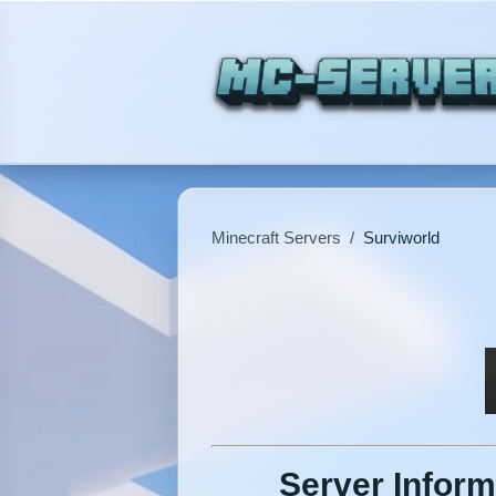
Minecraft Servers
/
Surviworld
Server Inform