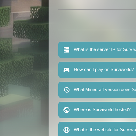
What is the server IP for Survi
How can I play on Surviworld?
What Minecraft version does Su
Where is Surviworld hosted?
What is the website for Surviwo