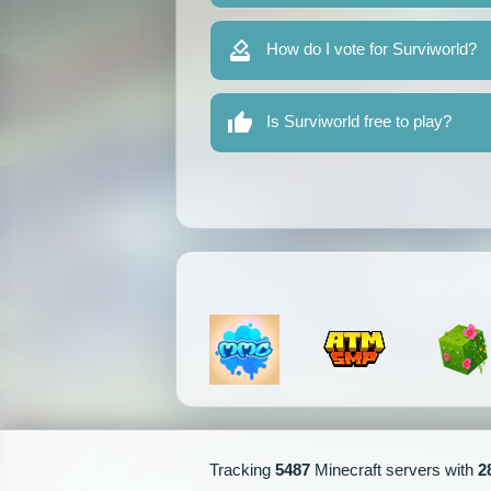
How do I vote for Surviworld?
Is Surviworld free to play?
Tracking
5487
Minecraft servers with
2