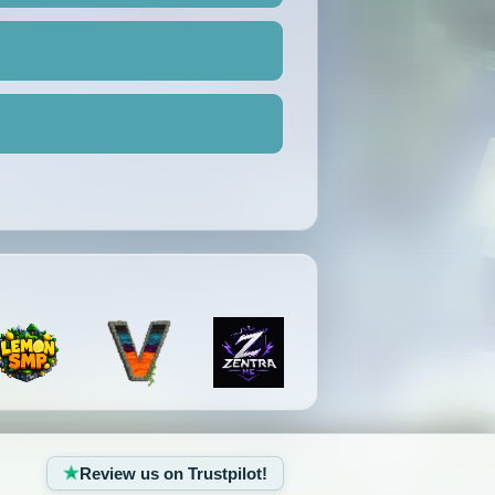
Review us on Trustpilot!