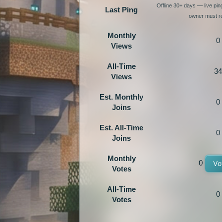
Offline 30+ days — live pi
Last Ping
owner must re
Monthly
0
Views
All-Time
34
Views
Est. Monthly
0
Joins
Est. All-Time
0
Joins
Monthly
0
Vo
Votes
All-Time
0
Votes