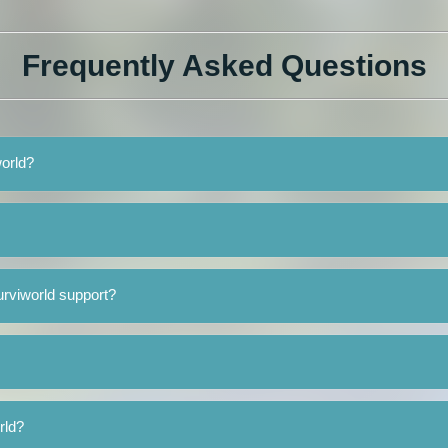
Frequently Asked Questions
world?
rviworld support?
rld?