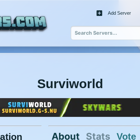
Add Server
Surviworld
About
Stats
Vote
ation