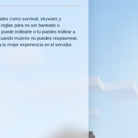
ades como survival, skywars y
as reglas para no ser baneado o
uede trollearte o tu puedes trollear a
e cuando mueres no puedes respawnear,
 tu mejor experiencia en el servidor.