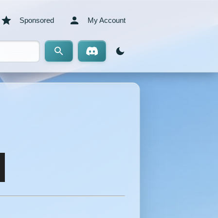
Sponsored
My Account