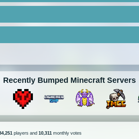
Recently Bumped Minecraft Servers
84,251
players and
10,311
monthly votes