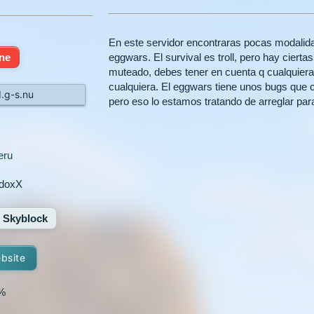
En este servidor encontraras pocas modalid
ine
eggwars. El survival es troll, pero hay ciert
muteado, debes tener en cuenta q cualquiera p
cualquiera. El eggwars tiene unos bugs qu
d.g-s.nu
pero eso lo estamos tratando de arreglar para
eru
doxX
Skyblock
ebsite
%