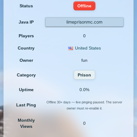
Status
Offline
limeprisonmc.com
Java IP
Players
0
Country
United States
Owner
fun
Category
Prison
Uptime
0.0%
Offline 30+ days — live pinging paused. The server
Last Ping
owner must re-enable it.
Monthly
0
Views