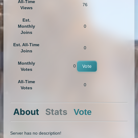
All-Time
76
Views
Est.
Monthly
0
Joins
Est. All-Time
0
Joins
Monthly
0
Vote
Votes
All-Time
0
Votes
About
Stats
Vote
Server has no description!