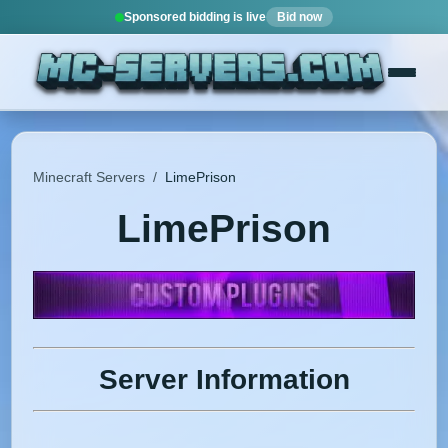
Sponsored bidding is live
Bid now
Minecraft Servers
/
LimePrison
LimePrison
Server Information