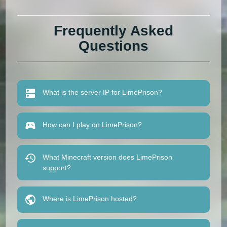
Frequently Asked
Questions
What is the server IP for LimePrison?
How can I play on LimePrison?
What Minecraft version does LimePrison
support?
Where is LimePrison hosted?