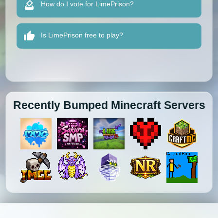
How do I vote for LimePrison?
Is LimePrison free to play?
Recently Bumped Minecraft Servers