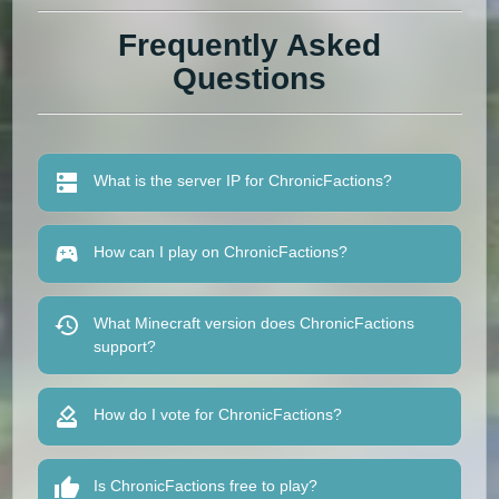
Frequently Asked
Questions
What is the server IP for ChronicFactions?
How can I play on ChronicFactions?
What Minecraft version does ChronicFactions
support?
How do I vote for ChronicFactions?
Is ChronicFactions free to play?