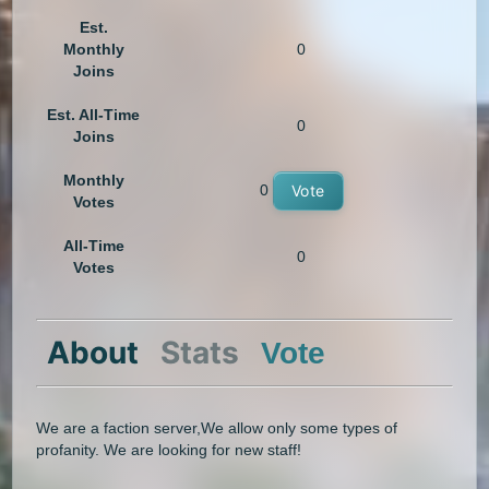
Est.
Monthly
0
Joins
Est. All-Time
0
Joins
Monthly
0
Vote
Votes
All-Time
0
Votes
About
Stats
Vote
We are a faction server,We allow only some types of
profanity. We are looking for new staff!