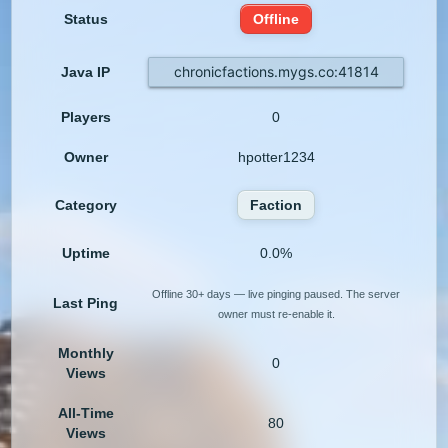
Status
Offline
chronicfactions.mygs.co:41814
Java IP
Players
0
Owner
hpotter1234
Category
Faction
Uptime
0.0%
Offline 30+ days — live pinging paused. The server
Last Ping
owner must re-enable it.
Monthly
0
Views
All-Time
80
Views