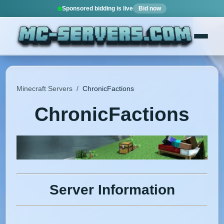
Sponsored bidding is live
Bid now
Minecraft Servers
/
ChronicFactions
ChronicFactions
Server Information