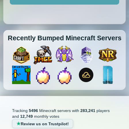
Recently Bumped Minecraft Servers
Tracking
5496
Minecraft servers with
283,241
players
and
12,749
monthly votes
Review us on Trustpilot!