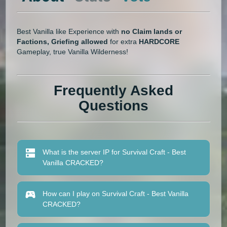
Best Vanilla like Experience with
no Claim lands or
Factions, Griefing allowed
for extra
HARDCORE
Gameplay, true Vanilla Wilderness!
Frequently Asked
Questions
What is the server IP for Survival Craft - Best
Vanilla CRACKED?
How can I play on Survival Craft - Best Vanilla
CRACKED?