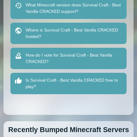
What Minecraft version does Survival Craft - Best
Vanilla CRACKED support?
Where is Survival Craft - Best Vanilla CRACKED
hosted?
How do I vote for Survival Craft - Best Vanilla
CRACKED?
Is Survival Craft - Best Vanilla CRACKED free to
play?
Recently Bumped Minecraft Servers