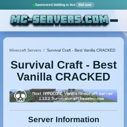
Sponsored bidding is live
Bid now
Minecraft Servers
/
Survival Craft - Best Vanilla CRACKED
Survival Craft - Best
Vanilla CRACKED
Server Information