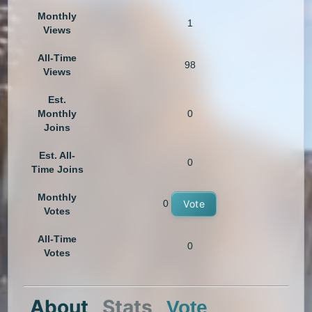
Monthly
1
Views
All-Time
98
Views
Est.
Monthly
0
Joins
Est. All-
0
Time Joins
Monthly
0
Vote
Votes
All-Time
0
Votes
About
Stats
Vote