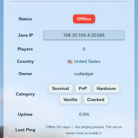
Status
Offline
198.20.109.4:25586
Java IP
Players
0
Country
United States
Owner
cudiedgar
Survival
PvP
Hardcore
Category
Vanilla
Cracked
Uptime
0.0%
Offline 30+ days — live pinging paused. The server
Last Ping
owner must re-enable it.