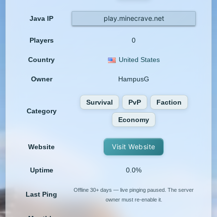
play.minecrave.net
Java IP
Players
0
Country
United States
Owner
HampusG
Survival
PvP
Faction
Category
Economy
Visit Website
Website
Uptime
0.0%
Offline 30+ days — live pinging paused. The server
Last Ping
owner must re-enable it.