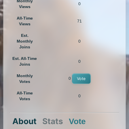
Monthly
0
Views
All-Time
71
Views
Est.
Monthly
0
Joins
Est. All-Time
0
Joins
Monthly
0
Vote
Votes
All-Time
0
Votes
About
Stats
Vote