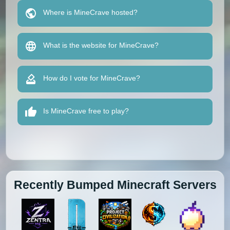
Where is MineCrave hosted?
What is the website for MineCrave?
How do I vote for MineCrave?
Is MineCrave free to play?
Recently Bumped Minecraft Servers