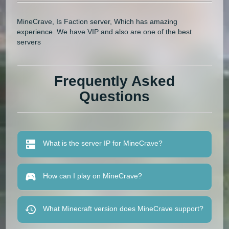
MineCrave, Is Faction server, Which has amazing
experience. We have VIP and also are one of the best
servers
Frequently Asked
Questions
What is the server IP for MineCrave?
How can I play on MineCrave?
What Minecraft version does MineCrave support?