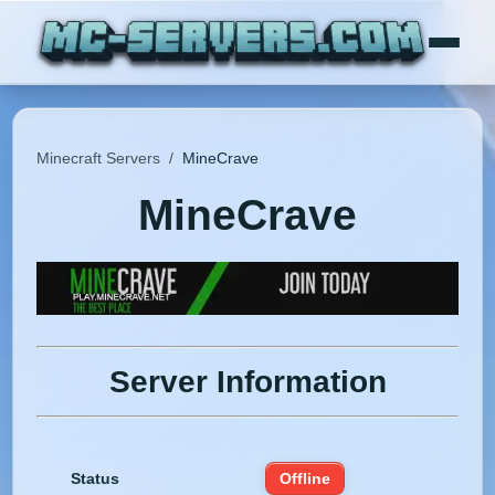
Minecraft Servers
/
MineCrave
MineCrave
Server Information
Status
Offline