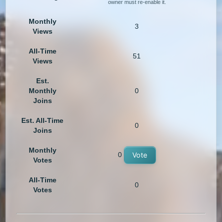
owner must re-enable it.
Monthly
3
Views
All-Time
51
Views
Est.
Monthly
0
Joins
Est. All-Time
0
Joins
Monthly
0
Vote
Votes
All-Time
0
Votes