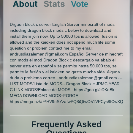
About
Stats
Vote
Drgaon block c server English Server minecraft of mods
including dragon block mods c below to download and
install them join now, Up to 50000 tps is allowed, fusion is
allowed and the kaioken does not spend much life some
question or problem contact me to my email:
andrusdiazaleman@gmail.com Español Server de minecraft
con mods el mod Dragon Block c descargalo ya abajo el
server esta en español y se permite hasta 50.000 tps, se
permite la fusión y el kaioken no gasta mucha vida. Alguna
duda o problema correo : andrusdiazaleman@gmail.com ---
LIST MODS/Lista de MODS-- Dragon Block c JRMC YEAR
C LINK MODS/Enlace de MODS : https://goo.gl/cDKoBk
MEGA DOWNLOAD MODS+FORGE :
https://mega.nz/#F!HV9nSYza!wPQ8iQtwO51VPCys8fCwXQ
Frequently Asked