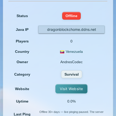
Status
Offline
dragonblockchome.ddns.net
Java IP
Players
0
Country
Venezuela
Owner
AndresCodec
Category
Survival
Visit Website
Website
Uptime
0.0%
Offline 30+ days — live pinging paused. The server
Last Ping