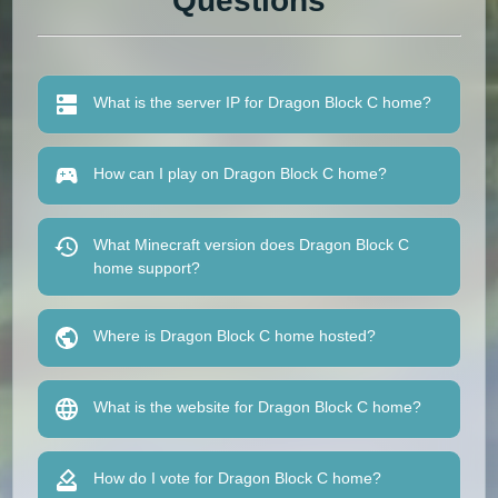
Questions
What is the server IP for Dragon Block C home?
How can I play on Dragon Block C home?
What Minecraft version does Dragon Block C
home support?
Where is Dragon Block C home hosted?
What is the website for Dragon Block C home?
How do I vote for Dragon Block C home?