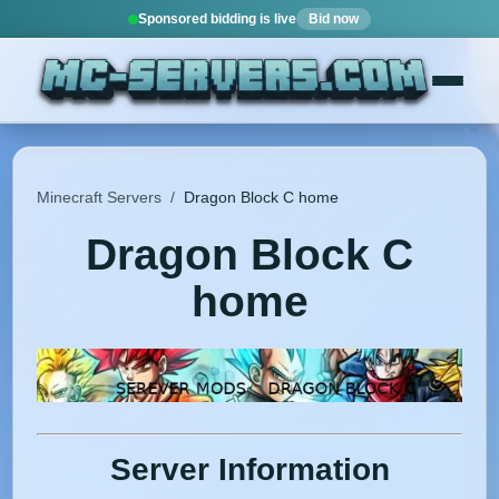
Sponsored bidding is live
Bid now
Minecraft Servers
/
Dragon Block C home
Dragon Block C
home
Server Information