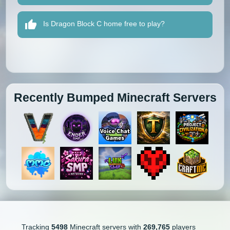
Is Dragon Block C home free to play?
Recently Bumped Minecraft Servers
Tracking
5498
Minecraft servers with
269,765
players