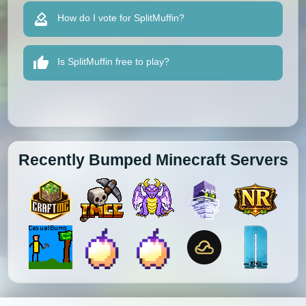
How do I vote for SplitMuffin?
Is SplitMuffin free to play?
Recently Bumped Minecraft Servers