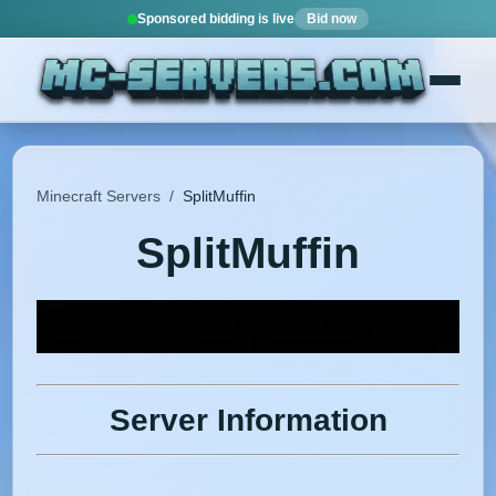
Sponsored bidding is live
Bid now
Minecraft Servers
/
SplitMuffin
SplitMuffin
Server Information