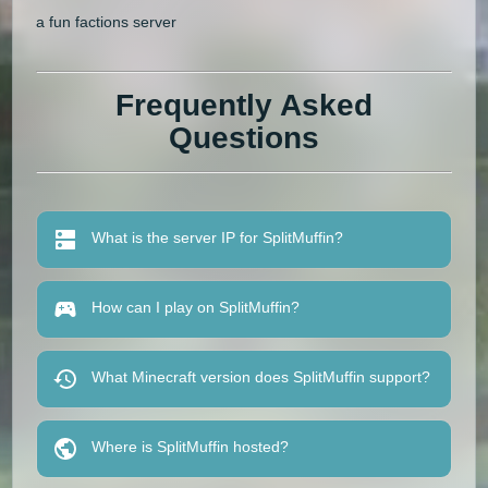
a fun factions server
Frequently Asked
Questions
What is the server IP for SplitMuffin?
How can I play on SplitMuffin?
What Minecraft version does SplitMuffin support?
Where is SplitMuffin hosted?