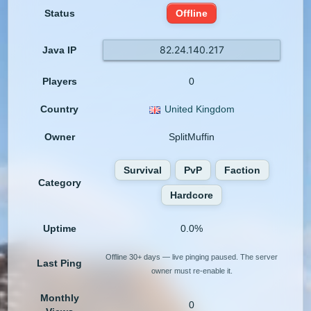
Status
Offline
82.24.140.217
Java IP
Players
0
Country
United Kingdom
Owner
SplitMuffin
Survival
PvP
Faction
Category
Hardcore
Uptime
0.0%
Offline 30+ days — live pinging paused. The server
Last Ping
owner must re-enable it.
Monthly
0