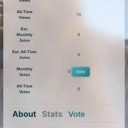
Views
All-Time
71
Views
Est.
Monthly
0
Joins
Est. All-Time
0
Joins
Monthly
0
Vote
Votes
All-Time
0
Votes
About
Stats
Vote