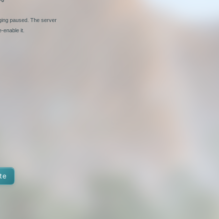
nging paused. The server
-enable it.
te