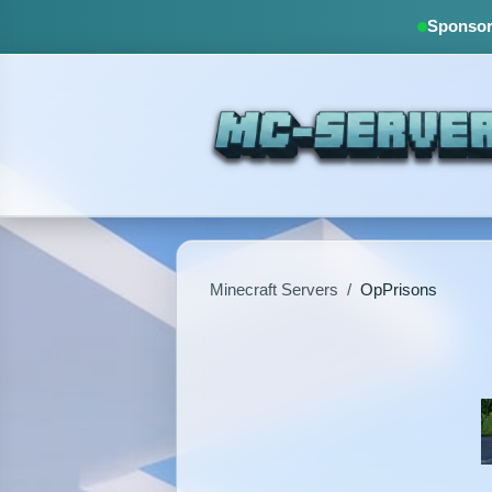
Sponsore
Minecraft Servers
/
OpPrisons