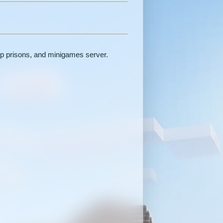
op prisons, and minigames server.