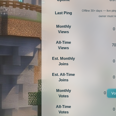
Offline 30+ days — live pi
Last Ping
owner must re
Monthly
0
Views
All-Time
70
Views
Est. Monthly
0
Joins
Est. All-Time
0
Joins
Monthly
0
Vo
Votes
All-Time
0
Votes