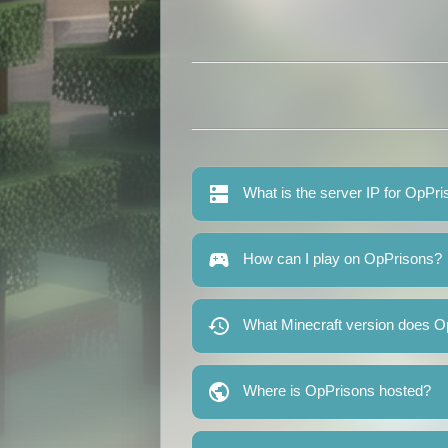
What is the server IP for OpPr
How can I play on OpPrisons?
What Minecraft version does O
Where is OpPrisons hosted?