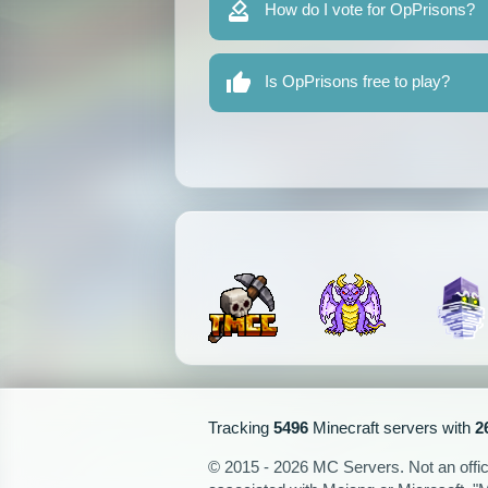
How do I vote for OpPrisons?
Is OpPrisons free to play?
Tracking
5496
Minecraft servers with
2
© 2015 - 2026 MC Servers. Not an officia