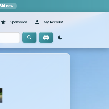
Bid now
Sponsored
My Account