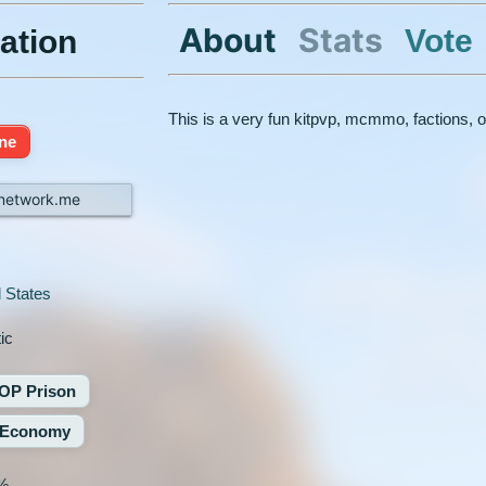
About
Stats
Vote
ation
This is a very fun kitpvp, mcmmo, factions, 
ine
network.me
 States
ic
OP Prison
Economy
%