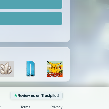
Review us on Trustpilot!
t
Terms
Privacy