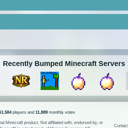
Recently Bumped Minecraft Servers
61,584
players and
11,889
monthly votes
l Minecraft product. Not affiliated with, endorsed by, or
Contac