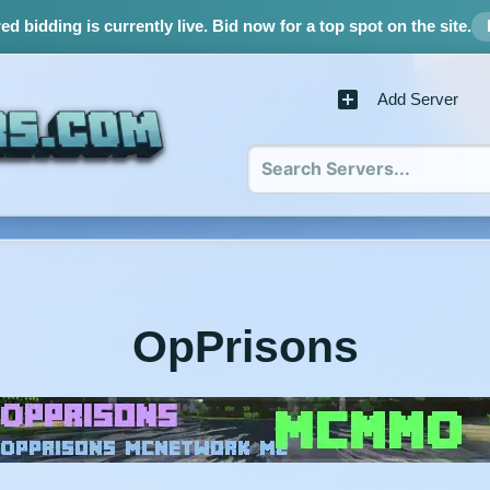
d bidding is currently live.
Bid now for a top spot on the site.
Add Server
OpPrisons