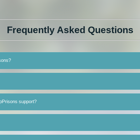
Frequently Asked Questions
isons?
pPrisons support?