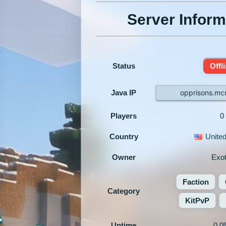
Server Inform
Status
Offl
Java IP
opprisons.mc
Players
0
Country
United
Owner
Exot
Faction
Category
KitPvP
Uptime
0.0