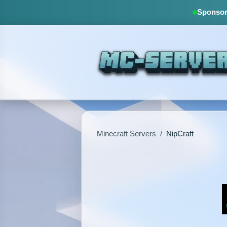
Sponsore
Minecraft Servers
/
NipCraft