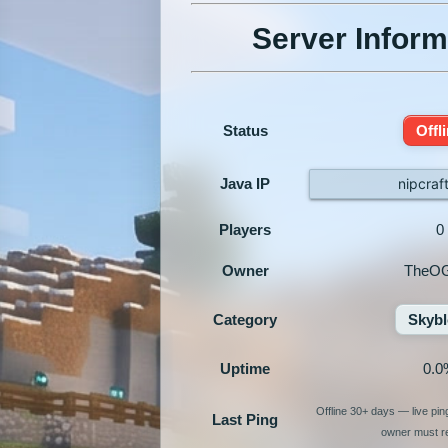
Server Inform
Status
Offl
Java IP
nipcraf
Players
0
Owner
TheO
Category
Skybl
Uptime
0.0
Offline 30+ days — live pi
Last Ping
owner must re