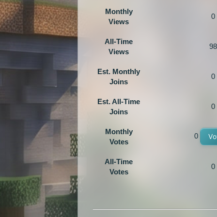
Monthly
0
Views
All-Time
98
Views
Est. Monthly
0
Joins
Est. All-Time
0
Joins
Monthly
0
Vo
Votes
All-Time
0
Votes