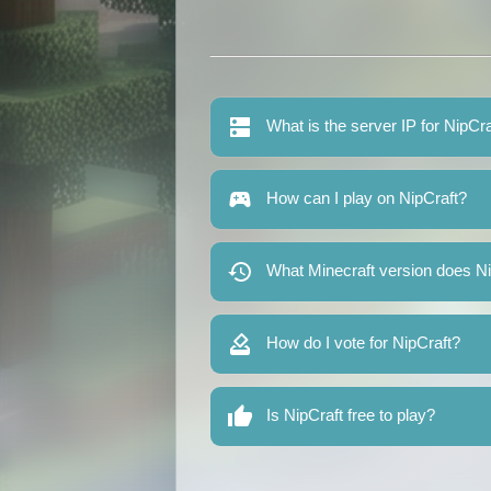
What is the server IP for NipCra
How can I play on NipCraft?
What Minecraft version does Ni
How do I vote for NipCraft?
Is NipCraft free to play?