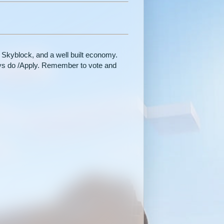
 Skyblock, and a well built economy.
ways do /Apply. Remember to vote and