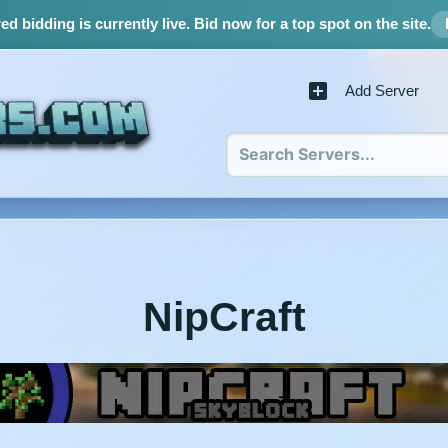
d bidding is currently live.
Bid now for a top spot on the site.
Add Server
NipCraft