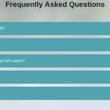
Frequently Asked Questions
ft?
pCraft support?