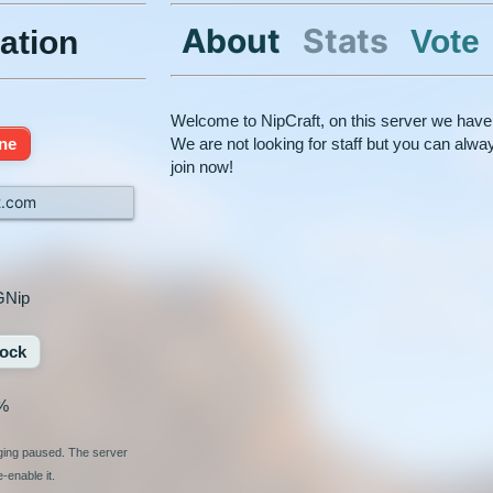
About
Stats
Vote
ation
Welcome to NipCraft, on this server we have
ine
We are not looking for staff but you can al
join now!
t.com
GNip
ock
%
nging paused. The server
-enable it.