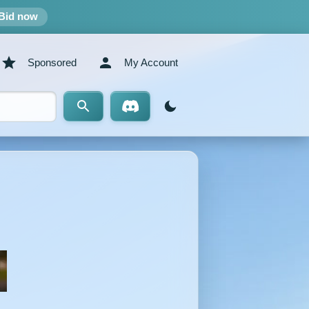
Bid now
Sponsored
My Account