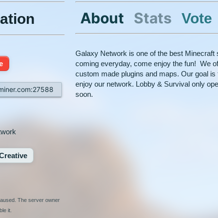
About
Stats
Vote
ation
Galaxy Network is one of the best Minecraft 
e
coming everyday, come enjoy the fun! We of
custom made plugins and maps. Our goal is 
enjoy our network. Lobby & Survival only ope
rminer.com:27588
soon.
twork
Creative
 paused. The server owner
le it.