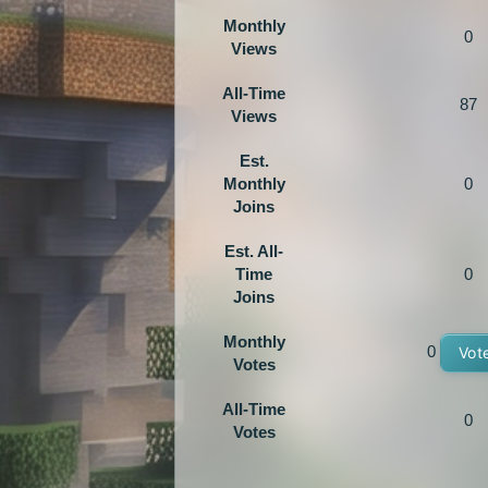
Monthly
0
Views
All-Time
87
Views
Est.
Monthly
0
Joins
Est. All-
Time
0
Joins
Monthly
0
Vot
Votes
All-Time
0
Votes