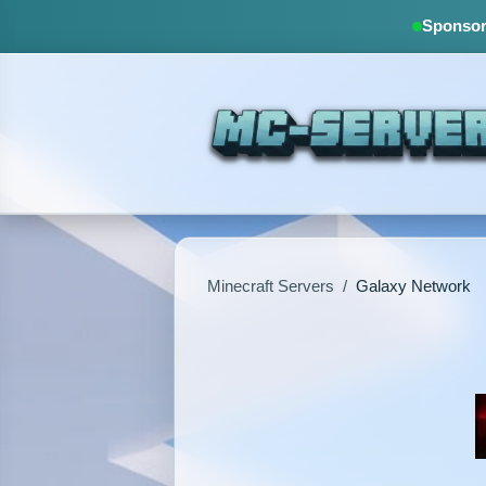
Sponsore
Minecraft Servers
/
Galaxy Network