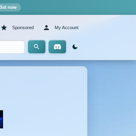
Bid now
Sponsored
My Account