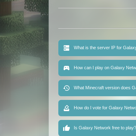
What is the server IP for Gala
How can I play on Galaxy Net
What Minecraft version does G
How do I vote for Galaxy Netw
Is Galaxy Network free to play