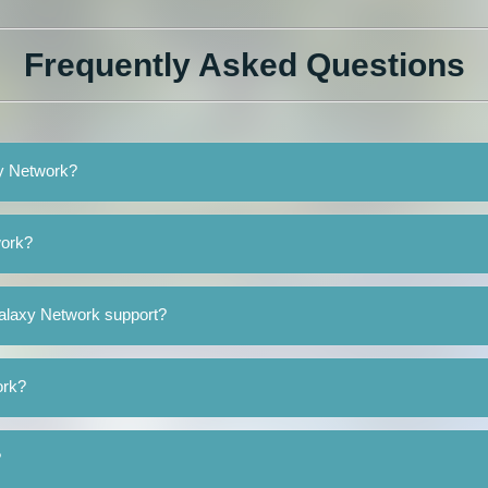
Frequently Asked Questions
xy Network?
work?
alaxy Network support?
ork?
?