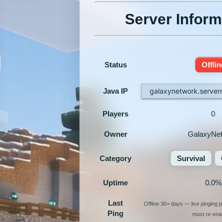
Server Inform
Status
Offlin
Java IP
galaxynetwork.serve
Players
0
Owner
GalaxyNe
Category
Survival
Uptime
0.0%
Last
Offline 30+ days — live pinging
Ping
must re-enab