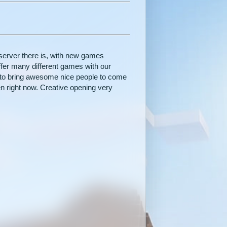
server there is, with new games
fer many different games with our
to bring awesome nice people to come
n right now. Creative opening very