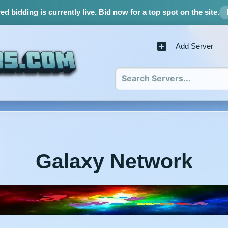
d bidding is currently live.
Bid now for a top spot on the site.
Add Server
Galaxy Network