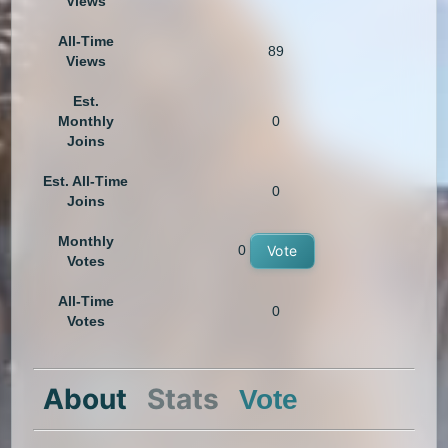
Views
All-Time
89
Views
Est.
Monthly
0
Joins
Est. All-Time
0
Joins
Monthly
0
Vote
Votes
All-Time
0
Votes
About
Stats
Vote