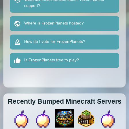
support?
Where is FrozenPlanets hosted?
How do I vote for FrozenPlanets?
Is FrozenPlanets free to play?
Recently Bumped Minecraft Servers