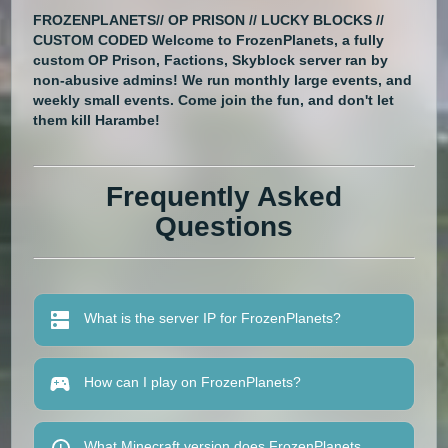
FROZENPLANETS// OP PRISON // LUCKY BLOCKS //
CUSTOM CODED Welcome to FrozenPlanets, a fully
custom OP Prison, Factions, Skyblock server ran by
non-abusive admins! We run monthly large events, and
weekly small events. Come join the fun, and don't let
them kill Harambe!
Frequently Asked
Questions
What is the server IP for FrozenPlanets?
How can I play on FrozenPlanets?
What Minecraft version does FrozenPlanets