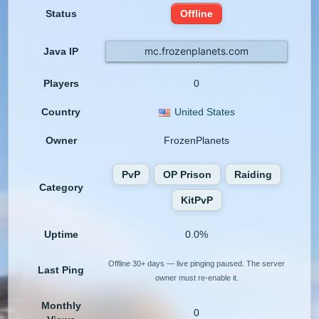
Status
Offline
mc.frozenplanets.com
Java IP
Players
0
Country
United States
Owner
FrozenPlanets
PvP
OP Prison
Raiding
Category
KitPvP
Uptime
0.0%
Offline 30+ days — live pinging paused. The server
Last Ping
owner must re-enable it.
Monthly
0