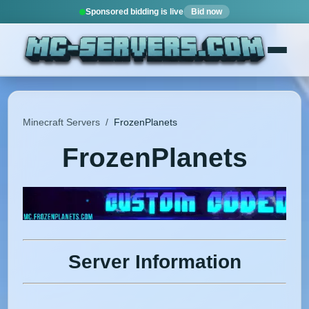
Sponsored bidding is live
Bid now
Minecraft Servers
/
FrozenPlanets
FrozenPlanets
Server Information