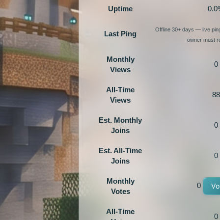
Uptime
0.0
Offline 30+ days — live pi
Last Ping
owner must re
Monthly
0
Views
All-Time
88
Views
Est. Monthly
0
Joins
Est. All-Time
0
Joins
Monthly
0
Vo
Votes
All-Time
0