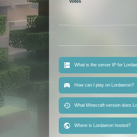
Votes
What is the server IP for Lorda
How can I play on Lordaeron?
What Minecraft version does L
Where is Lordaeron hosted?