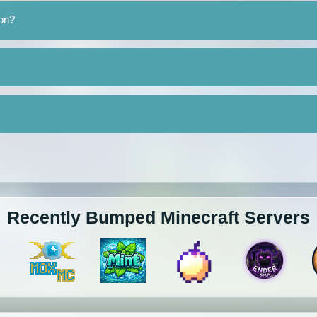
ron?
Recently Bumped Minecraft Servers