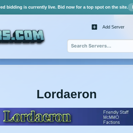
d bidding is currently live.
Bid now for a top spot on the site.
Add Server
Lordaeron