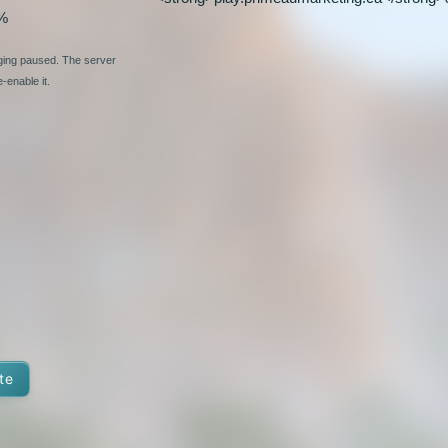
%
nging paused. The server
-enable it.
te