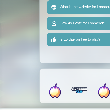
What is the website for Lordae
How do I vote for Lordaeron?
Is Lordaeron free to play?