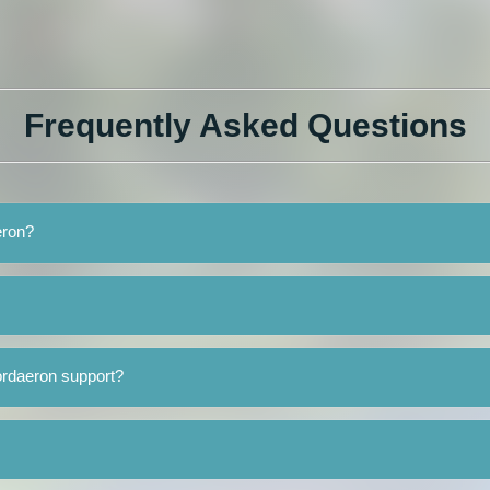
Frequently Asked Questions
eron?
ordaeron support?