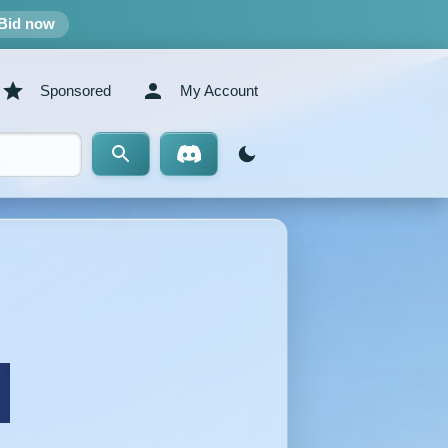
Bid now
Sponsored
My Account