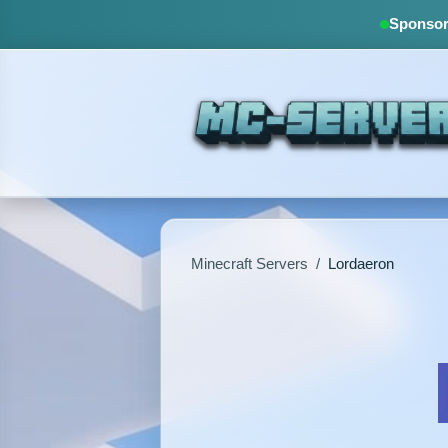
Sponsore
Minecraft Servers
/
Lordaeron