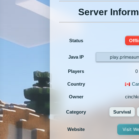
Server Inform
Status
Offl
Java IP
play.primeaum
Players
0
Country
Ca
Owner
cinchk
Category
Survival
Website
Visit W