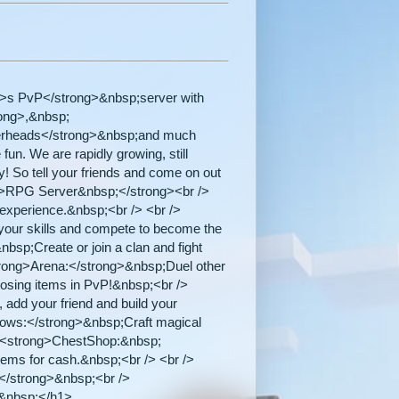
>s PvP</strong>&nbsp;server with
rong>,&nbsp;
yerheads</strong>&nbsp;and much
fun. We are rapidly growing, still
y! So tell your friends and come on out
ng>RPG Server&nbsp;</strong><br />
l experience.&nbsp;<br /> <br />
ur skills and compete to become the
bsp;Create or join a clan and fight
trong>Arena:</strong>&nbsp;Duel other
losing items in PvP!&nbsp;<br />
add your friend and build your
rows:</strong>&nbsp;Craft magical
> <strong>ChestShop:&nbsp;
tems for cash.&nbsp;<br /> <br />
!</strong>&nbsp;<br />
>&nbsp;</h1>