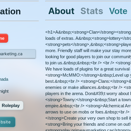
About
Stats
Vote
ation
<h1>A&nbsp;<strong>Clan</strong><strong
ine
loads of extras. A&nbsp;<strong>lottery</st
<strong>pets</strong>,&nbsp;<strong>pla
more. Friendly staff will make your stay more 
arketing.ca
looking for good players to join our communit
to join us.&nbsp;&nbsp;<br /> <br /> <stro
We have loads of plugins for a great surviva
<strong>McMMO:</strong>&nbsp;Level up yo
nada
best.&nbsp;<br /> <strong>Clans:</strong>&n
enemies or make alliances.&nbsp;<br /> <s
night
players in the arena. Don&#39;t worry about 
<strong>Towny:</strong>&nbsp;Start a town, 
Roleplay
empire.&nbsp;<br /> <strong>Alchemical Ar
arrows to use on mobs or foes.&nbsp;<br /
</strong>Create your very own shop to sell i
ebsite
<strong>Bring your friends and come on out
<strong>play.primeaumarketing.ca</strong