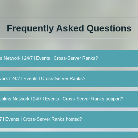
Frequently Asked Questions
ms Network l 24/7 l Events l Cross-Server Ranks?
ork l 24/7 l Events l Cross-Server Ranks?
ealms Network l 24/7 l Events l Cross-Server Ranks support?
7 l Events l Cross-Server Ranks hosted?