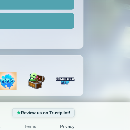
Review us on Trustpilot!
t
Terms
Privacy