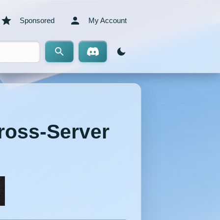
Sponsored
My Account
Cross-Server