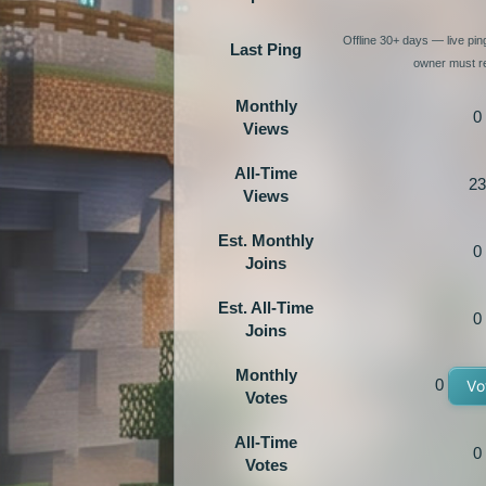
Offline 30+ days — live pi
Last Ping
owner must re
Monthly
0
Views
All-Time
23
Views
Est. Monthly
0
Joins
Est. All-Time
0
Joins
Monthly
0
Vo
Votes
All-Time
0
Votes