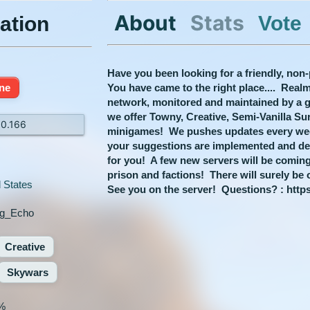
About
Stats
Vote
ation
Have you been looking for a friendly, no
ine
You have came to the right place.... Rea
network, monitored and maintained by a 
we offer Towny, Creative, Semi-Vanilla Su
80.166
minigames!
We pushes updates every week
your suggestions are implemented and d
for you! A few new servers will be coming
prison and factions! There will surely be 
 States
See you on the server! Questions? : http
ng_Echo
Creative
Skywars
%