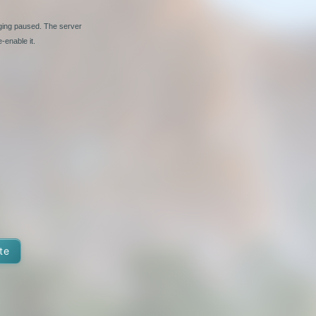
nging paused. The server
-enable it.
te