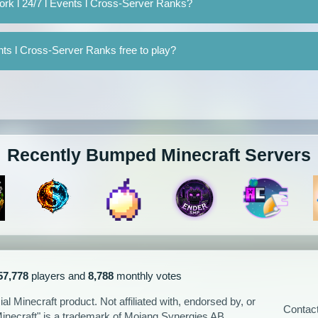
rk l 24/7 l Events l Cross-Server Ranks?
nts l Cross-Server Ranks free to play?
Recently Bumped Minecraft Servers
57,778
players and
8,788
monthly votes
l Minecraft product. Not affiliated with, endorsed by, or
Contac
Minecraft" is a trademark of Mojang Synergies AB.