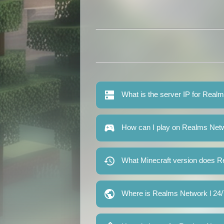
What is the server IP for Real
How can I play on Realms Netw
What Minecraft version does R
Where is Realms Network l 24/