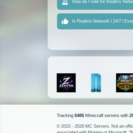
How do I vote for Realms Netwo
Is Realms Network l 24/7 l Eve
Tracking
5485
Minecraft servers with
2
© 2015 - 2026 MC Servers. Not an officia
associated with Mojang or Microsoft. "