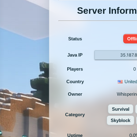
Server Inform
Status
Offl
Java IP
35.187.
Players
0
Country
United
Owner
Whisperi
Survival
Category
Skyblock
Uptime
0.0