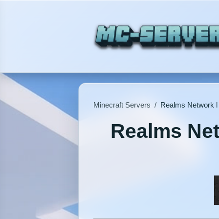
Minecraft Servers
/
Realms Network l 
Realms Netw