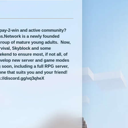
n-pay-2-win and active community?
lms.Network is a newly founded
group of mature young adults. Now,
rvival, Skyblock and some
end to ensure most, if not all, of
evelop new server and game modes
 soon, including a full RPG server,
one that suits you and your friend!
s://discord.gg/vq3qheX