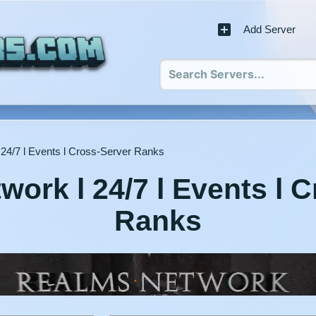
Add Server
24/7 l Events l Cross-Server Ranks
ork l 24/7 l Events l 
Ranks