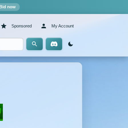
Bid now
Sponsored
My Account