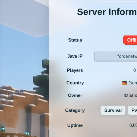
Server Inform
Status
Offl
Java IP
forcenet
Players
0
Country
Ger
Owner
Itzpan
Category
Survival
P
Uptime
0.0