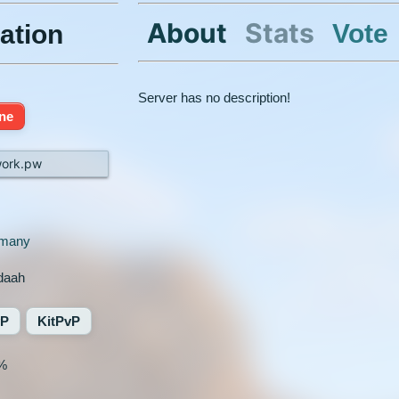
About
Stats
Vote
ation
Server has no description!
ine
work.pw
many
daah
vP
KitPvP
%