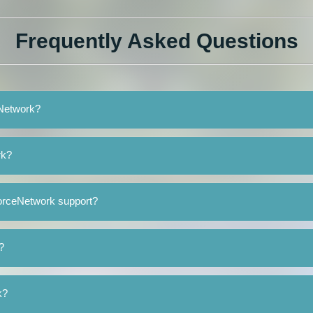
Frequently Asked Questions
eNetwork?
rk?
orceNetwork support?
?
k?