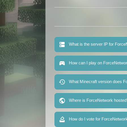
What is the server IP for Forc
How can I play on ForceNetwo
What Minecraft version does F
Where is ForceNetwork hosted
How do I vote for ForceNetwor