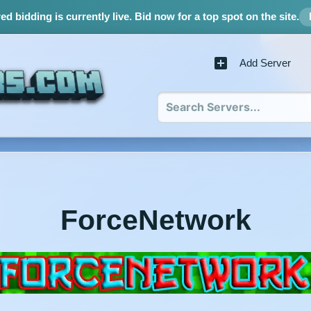
d bidding is currently live.
Bid now for a top spot on the site.
Add Server
ForceNetwork