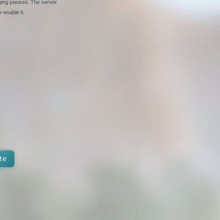
nging paused. The server
-enable it.
te