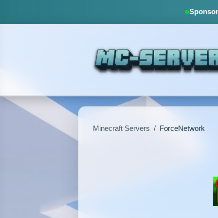
Sponsore
Minecraft Servers
/
ForceNetwork