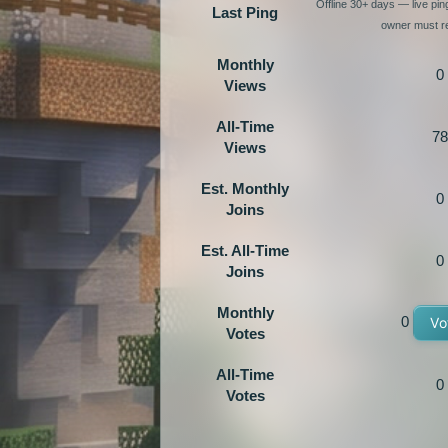
Offline 30+ days — live pi
Last Ping
owner must re
Monthly
0
Views
All-Time
78
Views
Est. Monthly
0
Joins
Est. All-Time
0
Joins
Monthly
0
Vo
Votes
All-Time
0
Votes