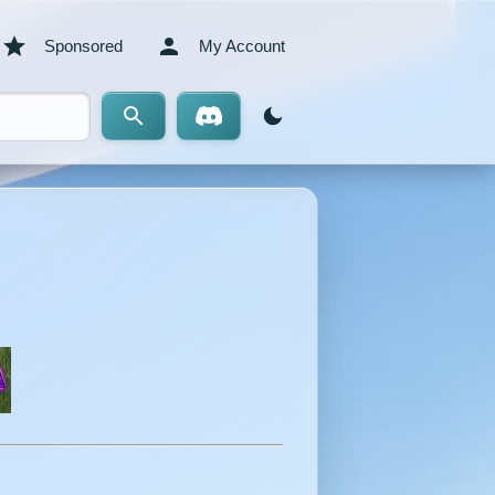
Sponsored
My Account