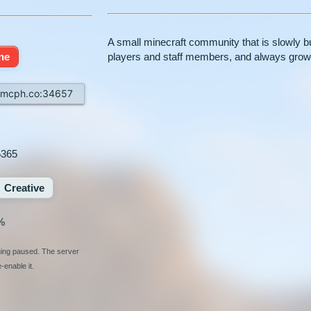
A small minecraft community that is slowly bu
ine
players and staff members, and always grow
.mcph.co:34657
5365
Creative
%
ging paused. The server
enable it.