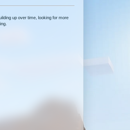
ilding up over time, looking for more
ing.