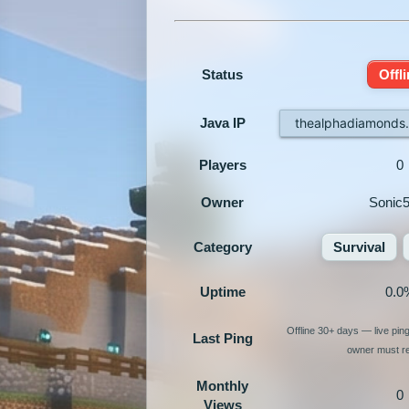
Status
Offl
Java IP
thealphadiamonds
Players
0
Owner
Sonic
Category
Survival
Uptime
0.0
Offline 30+ days — live pin
Last Ping
owner must re-
Monthly
0
Views