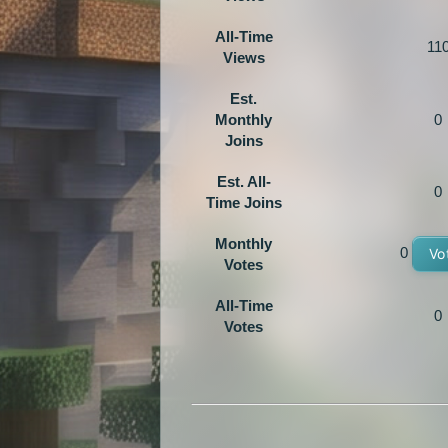
All-Time
11
Views
Est.
Monthly
0
Joins
Est. All-
0
Time Joins
Monthly
0
Vo
Votes
All-Time
0
Votes