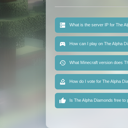
What is the server IP for The 
How can I play on The Alpha 
What Minecraft version does T
How do I vote for The Alpha D
Is The Alpha Diamonds free to 