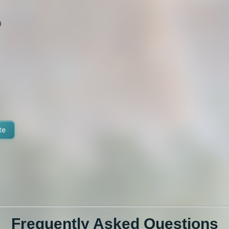
0
te
Frequently Asked Questions