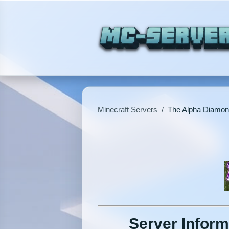
Minecraft Servers
/
The Alpha Diamo
Server Inform