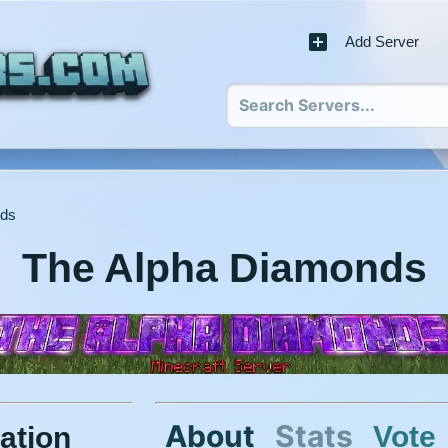
Add Server
nds
The Alpha Diamonds
About
Stats
Vote
ation