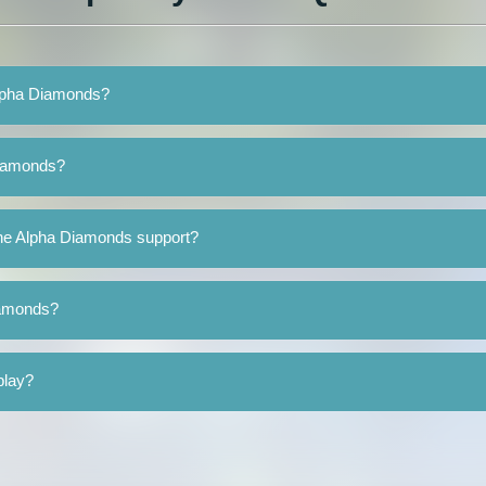
Alpha Diamonds?
Diamonds?
he Alpha Diamonds support?
iamonds?
play?