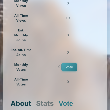
Monthly
0
Views
All-Time
19
Views
Est.
Monthly
0
Joins
Est. All-Time
0
Joins
Monthly
0
Vote
Votes
All-Time
0
Votes
About
Stats
Vote