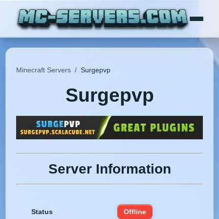
Minecraft Servers
/
Surgepvp
Surgepvp
Server Information
Status
Offline