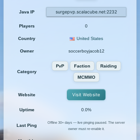
surgepvp.scalacube.net:2232
Java IP
Players
0
Country
United States
Owner
soccerboyjacob12
PvP
Faction
Raiding
Category
MCMMO
Visit Website
Website
Uptime
0.0%
Offline 30+ days — live pinging paused. The server
Last Ping
owner must re-enable it.