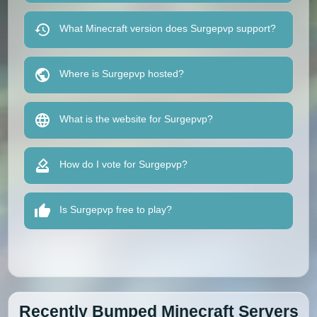
What Minecraft version does Surgepvp support?
Where is Surgepvp hosted?
What is the website for Surgepvp?
How do I vote for Surgepvp?
Is Surgepvp free to play?
Recently Bumped Minecraft Servers