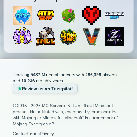
Tracking
5487
Minecraft servers with
286,398
players
and
10,236
monthly votes
Review us on Trustpilot!
© 2015 - 2026 MC Servers. Not an official Minecraft
product. Not affiliated with, endorsed by, or associated
with Mojang or Microsoft. "Minecraft" is a trademark of
Mojang Synergies AB.
Contact
Terms
Privacy