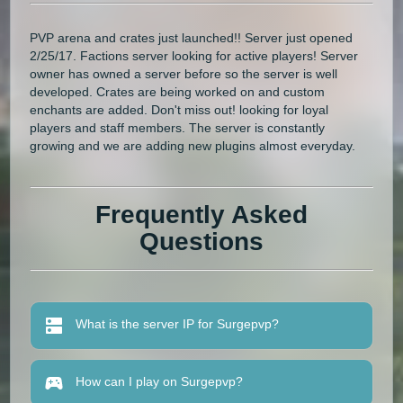
PVP arena and crates just launched!! Server just opened
2/25/17. Factions server looking for active players! Server
owner has owned a server before so the server is well
developed. Crates are being worked on and custom
enchants are added. Don't miss out! looking for loyal
players and staff members. The server is constantly
growing and we are adding new plugins almost everyday.
Frequently Asked
Questions
What is the server IP for Surgepvp?
How can I play on Surgepvp?