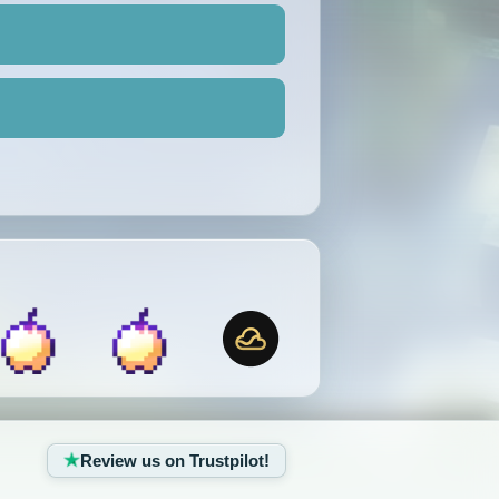
Review us on Trustpilot!