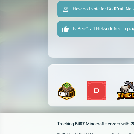
How do I vote for BedCraft Ne
Is BedCraft Network free to pla
Tracking
5497
Minecraft servers with
2