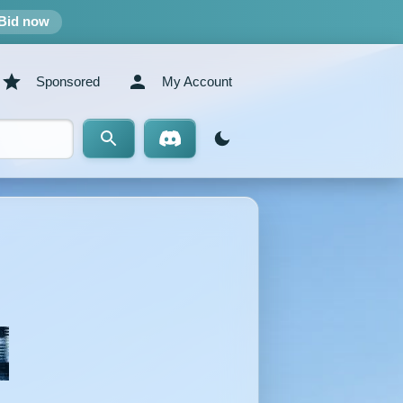
Bid now
Sponsored
My Account