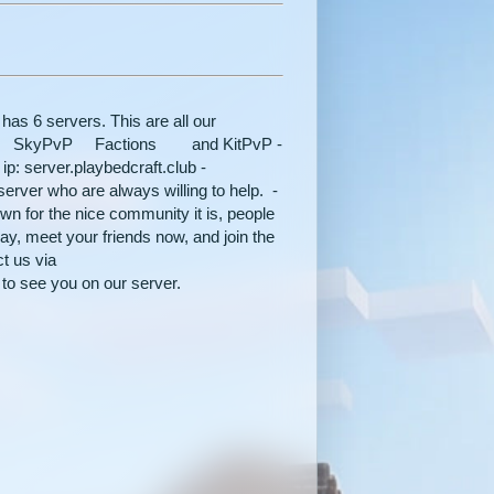
rvers. This are all our
SkyPvP Factions and KitPvP -
ip: server.playbedcraft.club -
erver who are always willing to help. -
 for the nice community it is, people
ay, meet your friends now, and join the
t us via
 see you on our server.