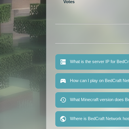
Votes
What is the server IP for BedC
How can I play on BedCraft Ne
What Minecraft version does B
Where is BedCraft Network ho