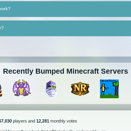
twork?
y?
Recently Bumped Minecraft Servers
67,030
players and
12,281
monthly votes