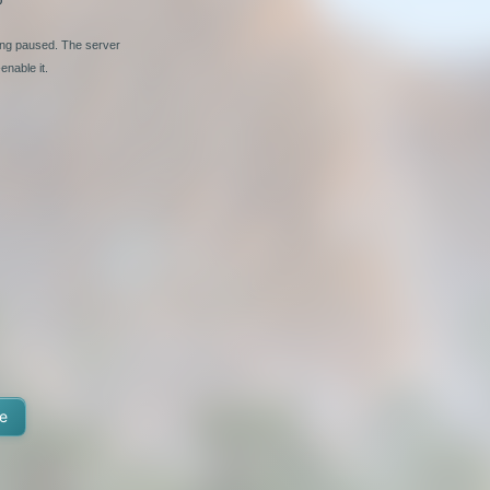
ging paused. The server
enable it.
e