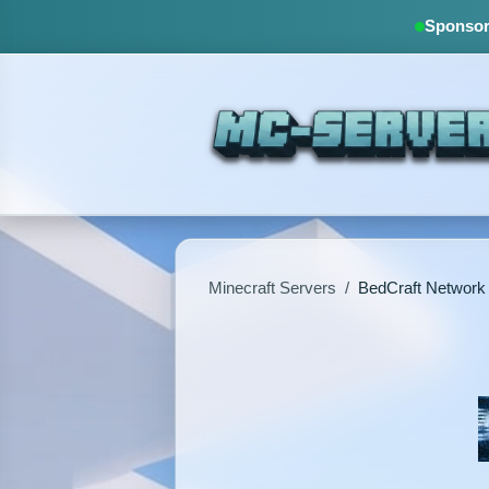
Sponsore
Minecraft Servers
/
BedCraft Network