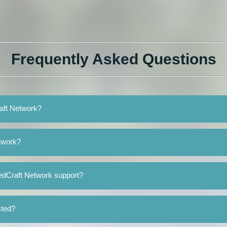
Frequently Asked Questions
raft Network?
twork?
edCraft Network support?
sted?