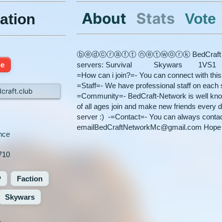
About
Stats
Vote
ation
ⓑⓔⓓⓒⓡⓐⓕⓣ ⓝⓔⓣⓦⓞⓡⓚ BedCraft has 6 se
ne
servers: Survival Skywars 1VS1 
=How can i join?=- You can connect with this 
=Staff=- We have professional staff on each s
craft.club
=Community=- BedCraft-Network is well known
of all ages join and make new friends every d
server :) -=Contact=- You can always contac
emailBedCraftNetworkMc@gmail.com Hope to
nce
710
P
Faction
Skywars
%