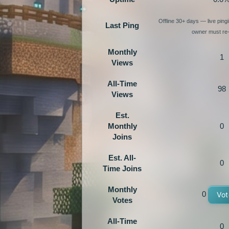
Offline 30+ days — live pin
Last Ping
owner must re-
Monthly
1
Views
All-Time
98
Views
Est.
Monthly
0
Joins
Est. All-
0
Time Joins
Monthly
0
Vot
Votes
All-Time
0