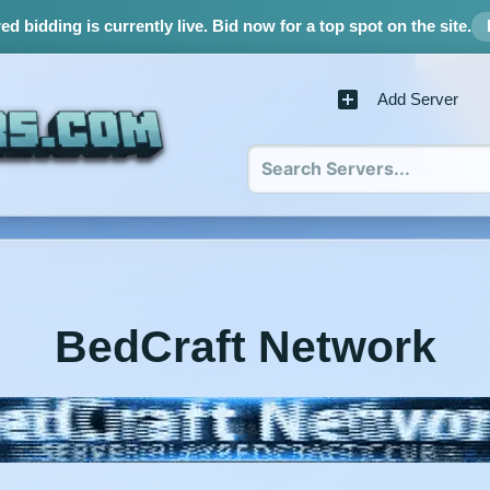
d bidding is currently live.
Bid now for a top spot on the site.
Add Server
BedCraft Network