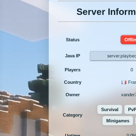
Server Inform
Status
Offli
Java IP
server.playbed
Players
0
Country
Fra
Owner
xander
Survival
Pv
Category
Minigames
Uptime
0.0