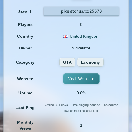
pixelator.us.to:25578
Java IP
Players
0
Country
United Kingdom
Owner
xPixelator
Category
GTA
Economy
Visit Website
Website
Uptime
0.0%
Offline 30+ days — live pinging paused. The server
Last Ping
owner must re-enable it.
Monthly
1
Views