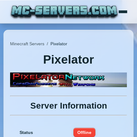
Minecraft Servers
/
Pixelator
Pixelator
Server Information
Status
Offline