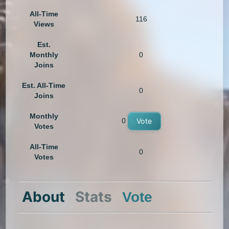
All-Time
116
Views
Est.
Monthly
0
Joins
Est. All-Time
0
Joins
Monthly
0
Vote
Votes
All-Time
0
Votes
About
Stats
Vote