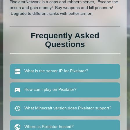
PixelatorNetwork is a cops and robbers server, Escape the
prison and gain money! Buy weapons and kill prisoners!
Upgrade to different ranks with better armor!
Frequently Asked
Questions
What is the server IP for Pixelator?
How can I play on Pixelator?
What Minecraft version does Pixelator support?
Where is Pixelator hosted?