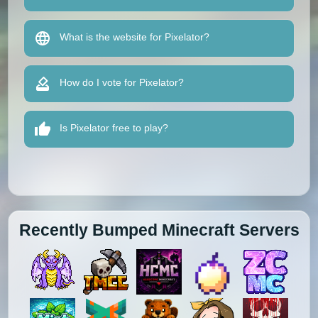
What is the website for Pixelator?
How do I vote for Pixelator?
Is Pixelator free to play?
Recently Bumped Minecraft Servers