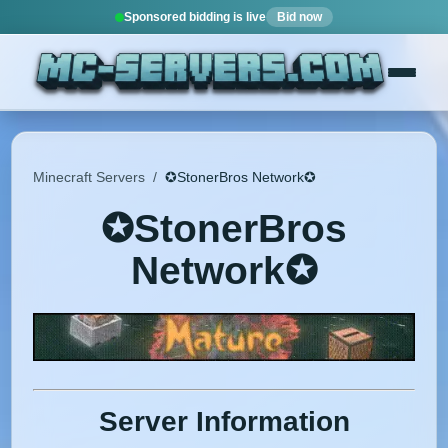
Sponsored bidding is live
Bid now
Minecraft Servers
/
✪StonerBros Network✪
✪StonerBros
Network✪
Server Information