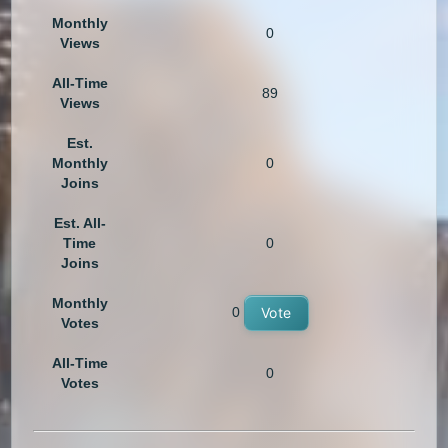
Monthly
0
Views
All-Time
89
Views
Est.
Monthly
0
Joins
Est. All-
Time
0
Joins
Monthly
0
Vote
Votes
All-Time
0
Votes