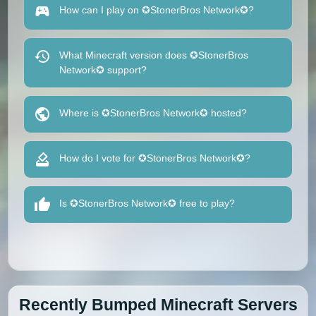
How can I play on ✪StonerBros Network✪?
What Minecraft version does ✪StonerBros
Network✪ support?
Where is ✪StonerBros Network✪ hosted?
How do I vote for ✪StonerBros Network✪?
Is ✪StonerBros Network✪ free to play?
Recently Bumped Minecraft Servers