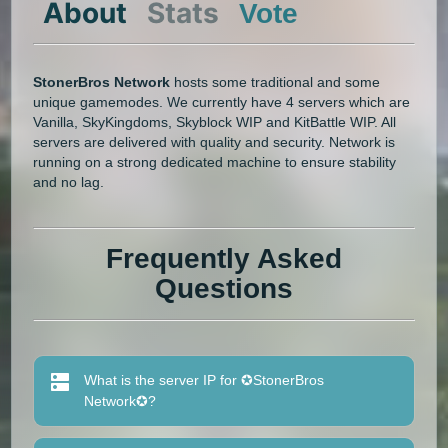
About
Stats
Vote
StonerBros Network
hosts some traditional and some
unique gamemodes. We currently have 4 servers which are
Vanilla, SkyKingdoms, Skyblock WIP and KitBattle WIP. All
servers are delivered with quality and security. Network is
running on a strong dedicated machine to ensure stability
and no lag.
Frequently Asked
Questions
What is the server IP for ✪StonerBros
Network✪?