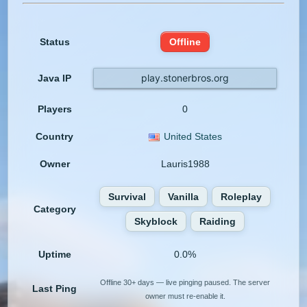
Status
Offline
play.stonerbros.org
Java IP
Players
0
Country
United States
Owner
Lauris1988
Survival
Vanilla
Roleplay
Category
Skyblock
Raiding
Uptime
0.0%
Offline 30+ days — live pinging paused. The server
Last Ping
owner must re-enable it.