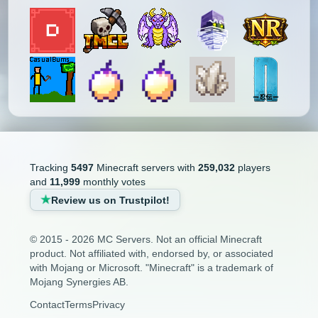
Tracking
5497
Minecraft servers with
259,032
players
and
11,999
monthly votes
Review us on Trustpilot!
© 2015 - 2026 MC Servers. Not an official Minecraft
product. Not affiliated with, endorsed by, or associated
with Mojang or Microsoft. "Minecraft" is a trademark of
Mojang Synergies AB.
Contact
Terms
Privacy