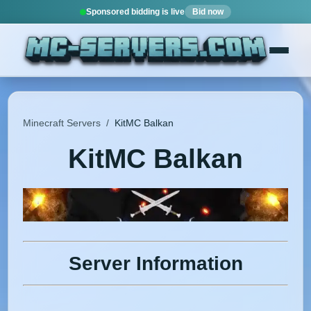
Sponsored bidding is live
Bid now
Minecraft Servers
/
KitMC Balkan
KitMC Balkan
Server Information