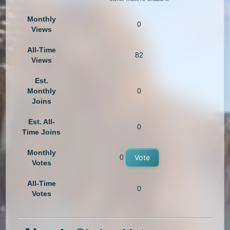
Monthly
0
Views
All-Time
82
Views
Est.
Monthly
0
Joins
Est. All-
0
Time Joins
Monthly
0
Vote
Votes
All-Time
0
Votes