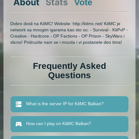
About
Stats
Vote
Dobro dosli na KitMC! Website: http://kitmc.net/ KitMC je
network sa mnogim igarama kao sto su: - Survival - KitPvP -
Creative - Hardcore - OP Factions - OP Prison - SkyWars i
slicno! Pridruzite nam se i mozda i vi postanete deo tima!
Frequently Asked
Questions
What is the server IP for KitMC Balkan?
How can I play on KitMC Balkan?