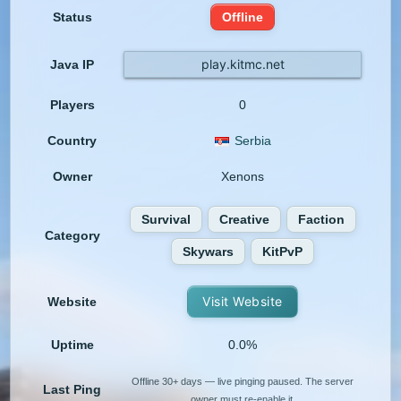
Status
Offline
play.kitmc.net
Java IP
Players
0
Country
Serbia
Owner
Xenons
Survival
Creative
Faction
Category
Skywars
KitPvP
Visit Website
Website
Uptime
0.0%
Offline 30+ days — live pinging paused. The server
Last Ping
owner must re-enable it.