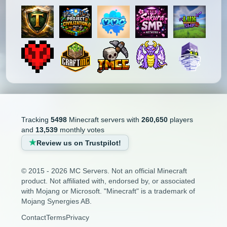
Tracking
5498
Minecraft servers with
260,650
players
and
13,539
monthly votes
Review us on Trustpilot!
© 2015 - 2026 MC Servers. Not an official Minecraft
product. Not affiliated with, endorsed by, or associated
with Mojang or Microsoft. "Minecraft" is a trademark of
Mojang Synergies AB.
Contact
Terms
Privacy