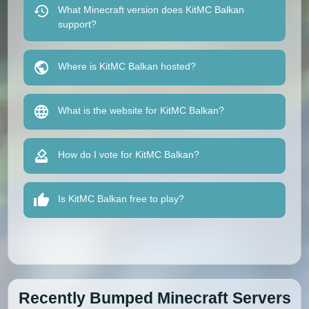
What Minecraft version does KitMC Balkan
support?
Where is KitMC Balkan hosted?
What is the website for KitMC Balkan?
How do I vote for KitMC Balkan?
Is KitMC Balkan free to play?
Recently Bumped Minecraft Servers