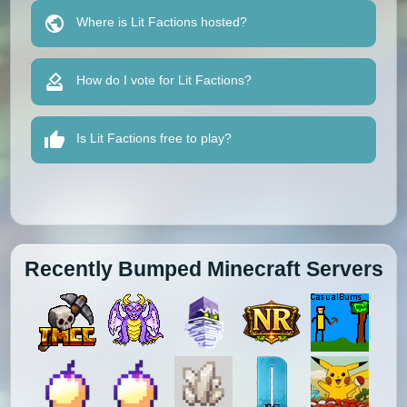
Where is Lit Factions hosted?
How do I vote for Lit Factions?
Is Lit Factions free to play?
Recently Bumped Minecraft Servers