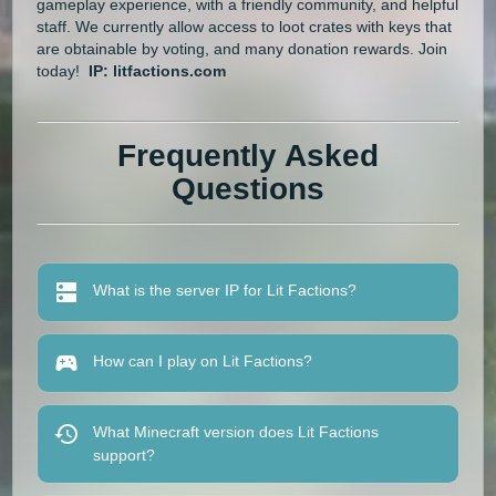
gameplay experience, with a friendly community, and helpful
staff. We currently allow access to loot crates with keys that
are obtainable by voting, and many donation rewards. Join
today!
IP: litfactions.com
Frequently Asked
Questions
What is the server IP for Lit Factions?
How can I play on Lit Factions?
What Minecraft version does Lit Factions
support?