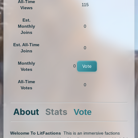
All-Time
115
Views
Est.
Monthly
0
Joins
Est. All-Time
0
Joins
Monthly
0
Vote
Votes
All-Time
0
Votes
About
Stats
Vote
Welcome To LitFactions
This is an immersive factions