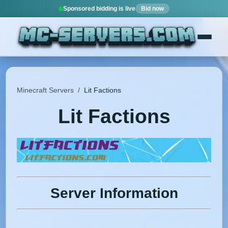
Sponsored bidding is live
Bid now
Minecraft Servers
/
Lit Factions
Lit Factions
Server Information