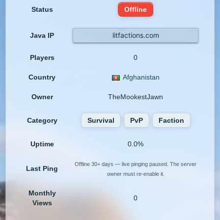
Status
Offline
litfactions.com
Java IP
Players
0
Country
Afghanistan
Owner
TheMookestJawn
Category
Survival
PvP
Faction
Uptime
0.0%
Offline 30+ days — live pinging paused. The server
Last Ping
owner must re-enable it.
Monthly
0
Views