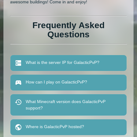
awesome buildings! Come in and enjoy!
Frequently Asked
Questions
What is the server IP for GalacticPvP?
How can I play on GalacticPvP?
What Minecraft version does GalacticPvP
support?
Where is GalacticPvP hosted?