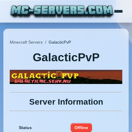
Minecraft Servers
/
GalacticPvP
GalacticPvP
Server Information
Status
Offline