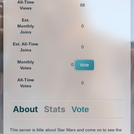
All-Time
88
Views
Est.
Monthly
0
Joins
Est. All-Time
0
Joins
Monthly
0
Vote
Votes
All-Time
0
Votes
About
Stats
Vote
This server is little about Star Wars and come on to see the