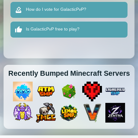
How do I vote for GalacticPvP?
Is GalacticPvP free to play?
Recently Bumped Minecraft Servers