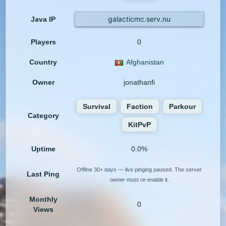
galacticmc.serv.nu
Java IP
Players
0
Country
Afghanistan
Owner
jonathanfi
Survival
Faction
Parkour
Category
KitPvP
Uptime
0.0%
Offline 30+ days — live pinging paused. The server
Last Ping
owner must re-enable it.
Monthly
0
Views