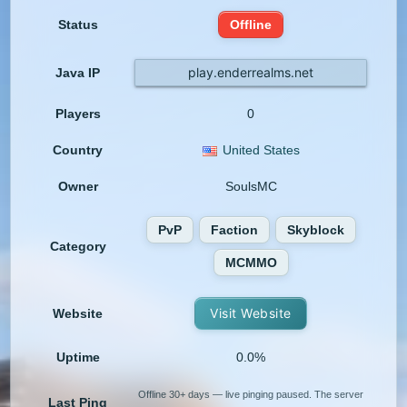
Status
Offline
play.enderrealms.net
Java IP
Players
0
Country
United States
Owner
SoulsMC
PvP
Faction
Skyblock
Category
MCMMO
Visit Website
Website
Uptime
0.0%
Offline 30+ days — live pinging paused. The server
Last Ping