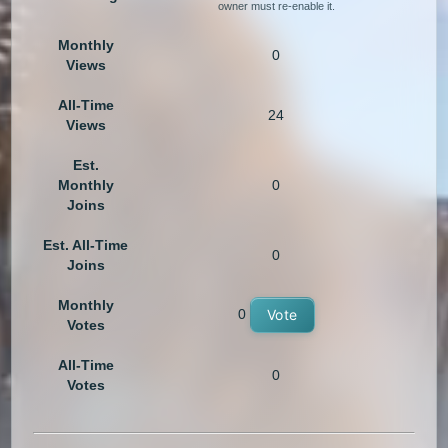
owner must re-enable it.
Monthly
0
Views
All-Time
24
Views
Est.
Monthly
0
Joins
Est. All-Time
0
Joins
Monthly
0
Vote
Votes
All-Time
0
Votes