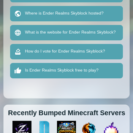
Where is Ender Realms Skyblock hosted?
What is the website for Ender Realms Skyblock?
How do I vote for Ender Realms Skyblock?
Is Ender Realms Skyblock free to play?
Recently Bumped Minecraft Servers