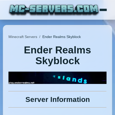
Minecraft Servers
/
Ender Realms Skyblock
Ender Realms
Skyblock
Server Information