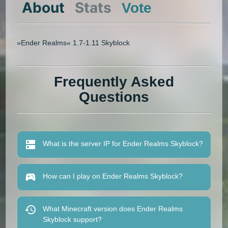
About
Stats
Vote
»Ender Realms« 1.7-1.11 Skyblock
Frequently Asked
Questions
What is the server IP for Ender Realms Skyblock?
How can I play on Ender Realms Skyblock?
What Minecraft version does Ender Realms
Skyblock support?