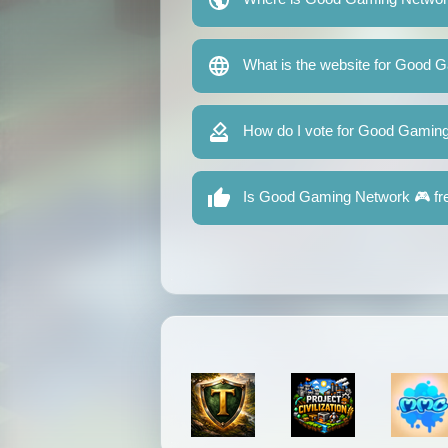
What is the website for Good 
How do I vote for Good Gamin
Is Good Gaming Network 🎮 fre