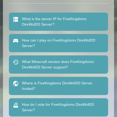
What is the server IP for FiveKingdoms
DireWolf20 Server?
How can I play on FiveKingdoms DireWolf20
Server?
What Minecraft version does FiveKingdoms
DireWolf20 Server support?
Where is FiveKingdoms DireWolf20 Server
hosted?
How do I vote for FiveKingdoms DireWolf20
Server?