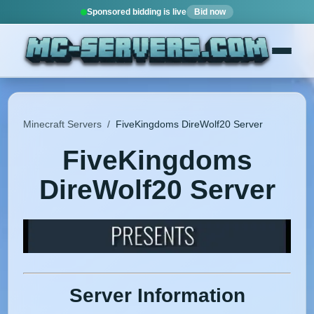
Sponsored bidding is live
Bid now
Minecraft Servers
/
FiveKingdoms DireWolf20 Server
FiveKingdoms
DireWolf20 Server
Server Information