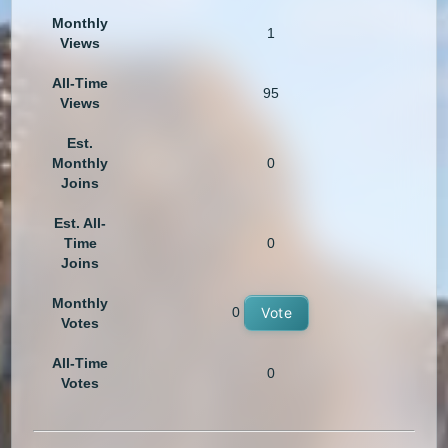
Monthly
1
Views
All-Time
95
Views
Est.
Monthly
0
Joins
Est. All-
Time
0
Joins
Monthly
0
Vote
Votes
All-Time
0
Votes