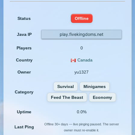
Status
Offline
play.fivekingdoms.net
Java IP
Players
0
Country
Canada
Owner
yu1327
Survival
Minigames
Category
Feed The Beast
Economy
Uptime
0.0%
Offline 30+ days — live pinging paused. The server
Last Ping
owner must re-enable it.