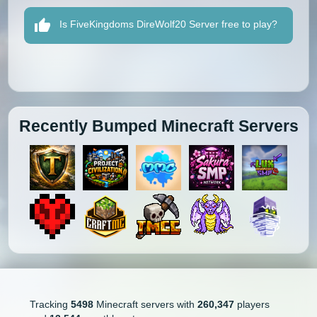
Is FiveKingdoms DireWolf20 Server free to play?
Recently Bumped Minecraft Servers
Tracking
5498
Minecraft servers with
260,347
players