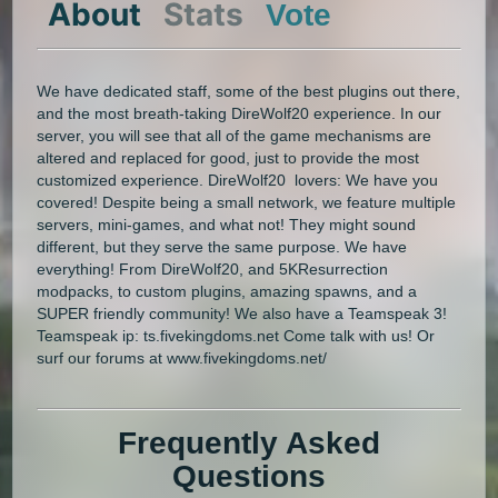
About
Stats
Vote
We have dedicated staff, some of the best plugins out there,
and the most breath-taking DireWolf20 experience. In our
server, you will see that all of the game mechanisms are
altered and replaced for good, just to provide the most
customized experience. DireWolf20 lovers: We have you
covered! Despite being a small network, we feature multiple
servers, mini-games, and what not! They might sound
different, but they serve the same purpose. We have
everything! From DireWolf20, and 5KResurrection
modpacks, to custom plugins, amazing spawns, and a
SUPER friendly community! We also have a Teamspeak 3!
Teamspeak ip: ts.fivekingdoms.net Come talk with us! Or
surf our forums at www.fivekingdoms.net/
Frequently Asked
Questions