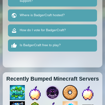
support?
Where is BadgerCraft hosted?
How do I vote for BadgerCraft?
Is BadgerCraft free to play?
Recently Bumped Minecraft Servers