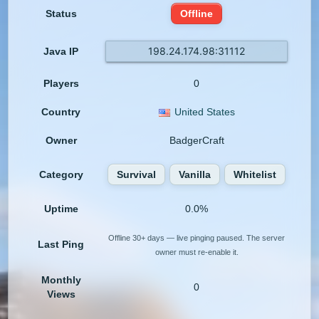
Status
Offline
198.24.174.98:31112
Java IP
Players
0
Country
United States
Owner
BadgerCraft
Category
Survival
Vanilla
Whitelist
Uptime
0.0%
Offline 30+ days — live pinging paused. The server
Last Ping
owner must re-enable it.
Monthly
0
Views