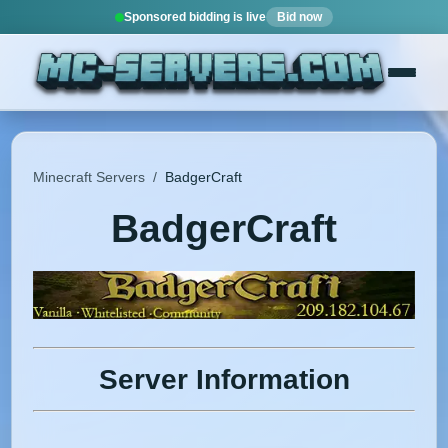
Sponsored bidding is live
Bid now
Minecraft Servers
/
BadgerCraft
BadgerCraft
Server Information