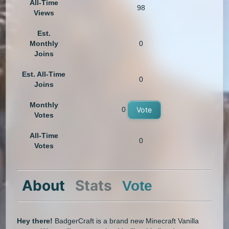
All-Time
98
Views
Est.
Monthly
0
Joins
Est. All-Time
0
Joins
Monthly
0
Vote
Votes
All-Time
0
Votes
About
Stats
Vote
Hey there!
BadgerCraft is a brand new Minecraft Vanilla