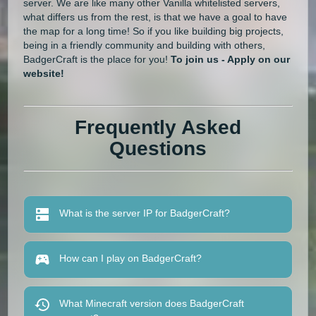
server. We are like many other Vanilla whitelisted servers,
what differs us from the rest, is that we have a goal to have
the map for a long time! So if you like building big projects,
being in a friendly community and building with others,
BadgerCraft is the place for you!
To join us - Apply on our
website!
Frequently Asked
Questions
What is the server IP for BadgerCraft?
How can I play on BadgerCraft?
What Minecraft version does BadgerCraft