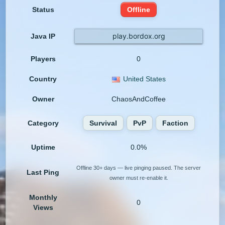
Status
Offline
play.bordox.org
Java IP
Players
0
Country
United States
Owner
ChaosAndCoffee
Category
Survival
PvP
Faction
Uptime
0.0%
Offline 30+ days — live pinging paused. The server
Last Ping
owner must re-enable it.
Monthly
0
Views