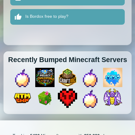
Is Bordox free to play?
Recently Bumped Minecraft Servers