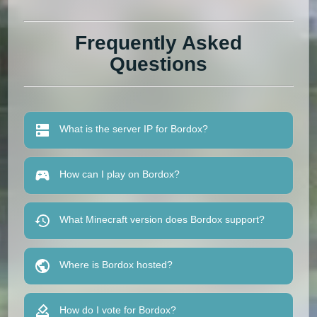
Frequently Asked
Questions
What is the server IP for Bordox?
How can I play on Bordox?
What Minecraft version does Bordox support?
Where is Bordox hosted?
How do I vote for Bordox?