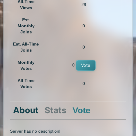
All-Time
29
Views
Est.
Monthly
0
Joins
Est. All-Time
0
Joins
Monthly
0
Vote
Votes
All-Time
0
Votes
About
Stats
Vote
Server has no description!