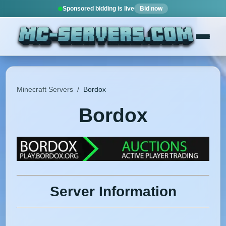
Sponsored bidding is live
Bid now
Minecraft Servers
/
Bordox
Bordox
Server Information