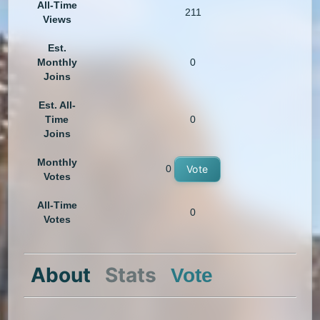
All-Time
211
Views
Est.
Monthly
0
Joins
Est. All-
Time
0
Joins
Monthly
0
Vote
Votes
All-Time
0
Votes
About
Stats
Vote