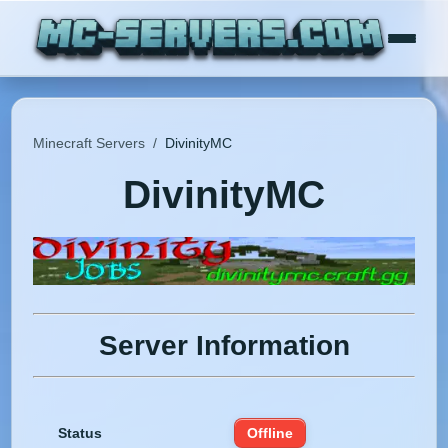
Minecraft Servers
/
DivinityMC
DivinityMC
Server Information
Status
Offline