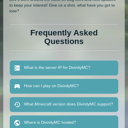
to keep your interest! Give us a shot, what have you got to
lose?
Frequently Asked
Questions
What is the server IP for DivinityMC?
How can I play on DivinityMC?
What Minecraft version does DivinityMC support?
Where is DivinityMC hosted?