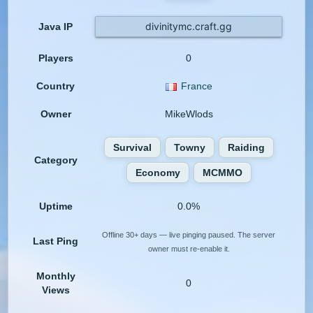
divinitymc.craft.gg
Java IP
Players
0
Country
France
Owner
MikeWlods
Survival
Towny
Raiding
Category
Economy
MCMMO
Uptime
0.0%
Offline 30+ days — live pinging paused. The server
Last Ping
owner must re-enable it.
Monthly
0
Views