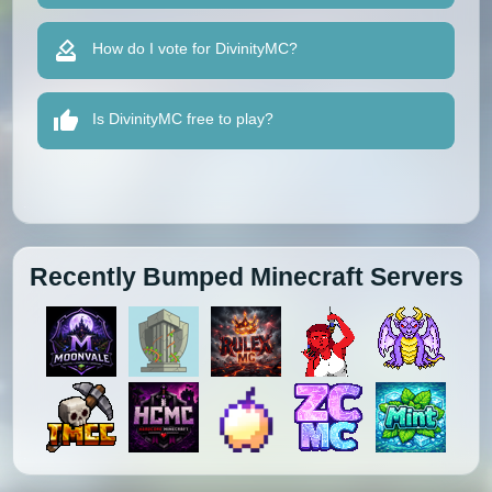
How do I vote for DivinityMC?
Is DivinityMC free to play?
Recently Bumped Minecraft Servers