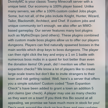
DivinityMC is your classic Towny Minecraft server with a
unique twist. Our economy is 100% player based. Unlike
many servers, we offer a 100% custom coded Jobs plugin.
Some, but not all, of the jobs include Knight, Hunter, Wizard,
Tailor, Blacksmith, Architect, and Chef. If custom jobs and
unique community isn't enough, we also offer an MMO-
based gameplay. Our server features many loot plugins
such as MythicDrops (and others). These plugins combined
with custom made boss plugins allow us to offer our players
dungeons. Players can find naturally spawned bosses in the
main worlds which drop keys to boss dungeons. The player
can then right click the key and enjoy a 1 on 1 battle with
numerous boss mobs in a quest for loot better than even
the donation items! Oh yeah, did I mention we offer town
expantion checks? We know a lot of players like to create
large-scale towns but don't like to invite strangers to their
town and risk getting raided. Well, here's a server that offers
you a simple solution! Custom coded "Town Expantion
Check"'s have been added to grant a town an addition 5
plot claims (per check). A player may use as many checks
as they want on a town! If you think this Bio sound at all
appealing, we promise we have much more in stock for you!
Dev's work around the clock on bug fixes and new updates