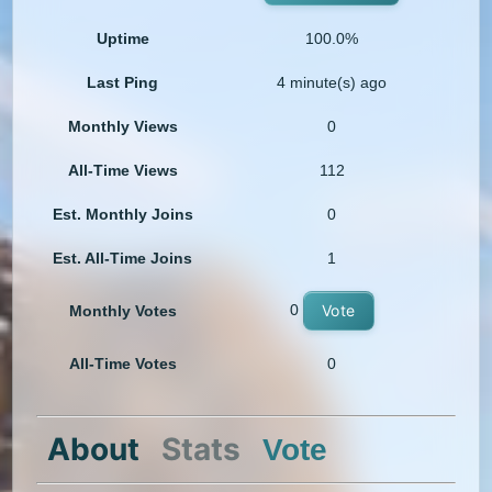
Uptime
100.0%
Last Ping
4 minute(s) ago
Monthly Views
0
All-Time Views
112
Est. Monthly Joins
0
Est. All-Time Joins
1
0
Vote
Monthly Votes
All-Time Votes
0
About
Stats
Vote