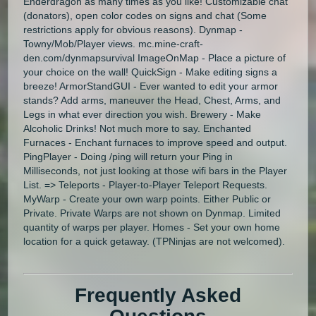
Enderdragon as many times as you like! Customizable chat
(donators), open color codes on signs and chat (Some
restrictions apply for obvious reasons). Dynmap -
Towny/Mob/Player views. mc.mine-craft-
den.com/dynmapsurvival ImageOnMap - Place a picture of
your choice on the wall! QuickSign - Make editing signs a
breeze! ArmorStandGUI - Ever wanted to edit your armor
stands? Add arms, maneuver the Head, Chest, Arms, and
Legs in what ever direction you wish. Brewery - Make
Alcoholic Drinks! Not much more to say. Enchanted
Furnaces - Enchant furnaces to improve speed and output.
PingPlayer - Doing /ping will return your Ping in
Milliseconds, not just looking at those wifi bars in the Player
List. => Teleports - Player-to-Player Teleport Requests.
MyWarp - Create your own warp points. Either Public or
Private. Private Warps are not shown on Dynmap. Limited
quantity of warps per player. Homes - Set your own home
location for a quick getaway. (TPNinjas are not welcomed).
Frequently Asked