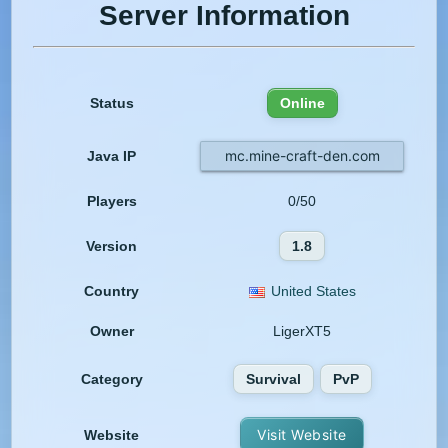
Server Information
Status
Online
mc.mine-craft-den.com
Java IP
Players
0/50
Version
1.8
Country
United States
Owner
LigerXT5
Category
Survival
PvP
Visit Website
Website