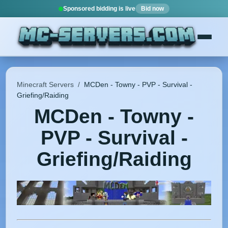
Sponsored bidding is live
Bid now
Minecraft Servers
/
MCDen - Towny - PVP - Survival -
Griefing/Raiding
MCDen - Towny -
PVP - Survival -
Griefing/Raiding