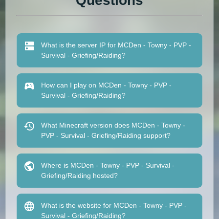
Questions
What is the server IP for MCDen - Towny - PVP -
Survival - Griefing/Raiding?
How can I play on MCDen - Towny - PVP -
Survival - Griefing/Raiding?
What Minecraft version does MCDen - Towny -
PVP - Survival - Griefing/Raiding support?
Where is MCDen - Towny - PVP - Survival -
Griefing/Raiding hosted?
What is the website for MCDen - Towny - PVP -
Survival - Griefing/Raiding?