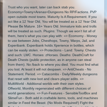
Trust who you want, later can back stab you.
Economy+Towny+Arenas+Dungeons No RP/Factions. PVP
open outside most towns. Maturity Is A Requirement. If you
act like a 12 Year Old, You will be treated as a 12 Year Old.
Please Be Mature. 16+ Years Old. Immature kids and trolls
will be treated as such. Plugins: Though we won't list all of
them, here's what you can play with: => Ecomomy - Money
to use between Jobs, Chesthops, Towny, Warps, Jail, and
Experibank. Experibank holds Xperience in bottles, which
can be easily stolen. => Protections - Land: Towny. Chests
and such: LWC. Horses: zHorses. Deaths: DeathCraft for
Death Chests (public protection, as in anyone can steal
from them). No /back to where you died. You must find what
you lost. At least it will not despawn. => AntiCheats - No
Statement. Period. => Catacombs - Daily/Weekly dungeons
that reset with new loot and clears player edits. =>
MultiWorld - Additional worlds with their own styles.
Offworld, Monthly regenerated with different choices of
world generations. => Fun-Features - SensibleToolBox and
SlimeFun - Both add in craftable items, tools, and machines
similar in Feed the Beast. (No Mods Required!) Fight the