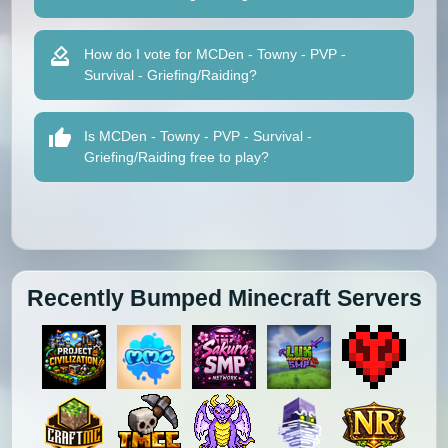
How do I vote for MCDen - Towny - PVP -
Survival - Griefing/Raiding?
Is MCDen - Towny - PVP - Survival -
Griefing/Raiding free to play?
Recently Bumped Minecraft Servers