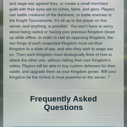
and wage war against foes, or create a small merchant
guild with their eyes set on riches, fame, and glory. Players
can battle creatures of the darkness, or battle enemies in
the Knight Tournaments. It's all up to the player on this
server, and anything, is possible! You won't have to worry
about being raided or having your precious Kingdom blown
up while offline. In order to raid an opposing Kingdom, the
two Kings of each respected Kingdom must set their
Kingdom to a state of war, and who they wish to wage war
on. Then each Kingdom must strategically think of how to
attack the other one, without risking their own Kingdom's
safety. Players will be able to buy custom defenses for their
castle, and upgrade them as your Kingdom grows. Will your
Kingdom be the richest & most powerful on the server..?
Frequently Asked
Questions