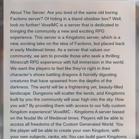
About The Server: Are you tired of the same old boring
Factions server? Of hiding in a bland obsidian box? Well,
look no further! VoxelMC is a server that is dedicated to
bringing the community a new and exciting RPG
experience. This server is a Kingdoms server, which is a
new, exciting take on the idea of Factions, but placed back
in early Medieval times. As a server that values our
community, we aim to provide those who seek a thrilling
Minecraft RPG experience with full immersion in the world.
We want the players to feel like they're right in their
character's shoes battling dragons & horridly digusting
creatures that have spawned from the depths of the
darkness. The world will be a frightening yet, beauty-filled
landscape. Dungeons will scatter the lands, and Kingdoms
built by you the community will soar high into the sky. How
you ask? By providing them with access to our fully custom
Kingdom experience! VoxelMC - Kingdoms A server based
on the feudal life of Medieval times. Players will be able to
access all freedoms of the Custom Generated World. You
the player will be able to create your own Kingdom, with
your own subjects, ranks, etc.You can build giant Kingdoms