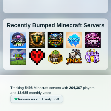
Recently Bumped Minecraft Servers
Tracking
5498
Minecraft servers with
264,367
players
and
13,685
monthly votes
Review us on Trustpilot!