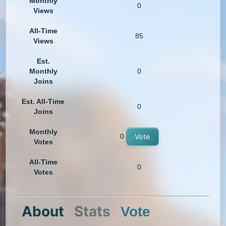
Monthly
0
Views
All-Time
85
Views
Est.
Monthly
0
Joins
Est. All-Time
0
Joins
Monthly
0
Vote
Votes
All-Time
0
Votes
About
Stats
Vote