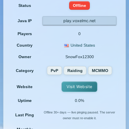
Status
Offline
play.voxelmc.net
Java IP
Players
0
Country
United States
Owner
SnowFox12300
Category
PvP
Raiding
MCMMO
Visit Website
Website
Uptime
0.0%
Offline 30+ days — live pinging paused. The server
Last Ping
owner must re-enable it.