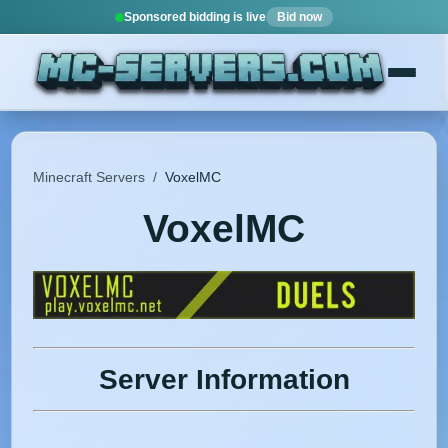
Sponsored bidding is live
Bid now
Minecraft Servers
/
VoxelMC
VoxelMC
Server Information