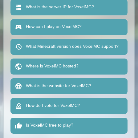
What is the server IP for VoxelMC?
How can I play on VoxelMC?
What Minecraft version does VoxelMC support?
Where is VoxelMC hosted?
What is the website for VoxelMC?
How do I vote for VoxelMC?
Is VoxelMC free to play?