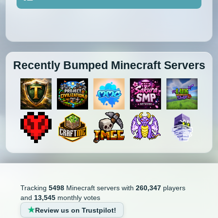
Recently Bumped Minecraft Servers
Tracking
5498
Minecraft servers with
260,347
players
and
13,545
monthly votes
Review us on Trustpilot!