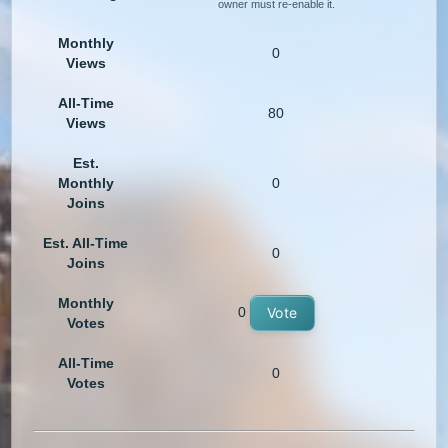
owner must re-enable it.
Monthly
0
Views
All-Time
80
Views
Est.
Monthly
0
Joins
Est. All-Time
0
Joins
Monthly
0
Vote
Votes
All-Time
0
Votes