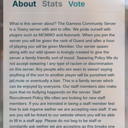
About
Stats
Vote
What is this server about? The Gamess Community Server
is a Towny server with alot to offer. We pride ourself with
plugins such as MCMMO and Autorank. When you join the
server you will be given the rank of Guest and after a hour
of playing you will be given Member. Our server spawn
along with our wild spawn is lovingly created to give the
server a family friendly sort of mood. Swearing Policy We do
not accept swearing / any type of racism or discrimination
on this server. Any people who are seen to swear/ saying
anything of the sort to another player will be punished with
jail,mute or eventually a ban. This is a family server which
can be enjoyed by everyone. Our staff members also make
sure that no bullying happends on the server. Staff
Recruitment Policy We often are looking for new staff
members. If you are intrested in being a staff member feel
free to ask ingame wether we are accepting new staff. If we
are you will be linked to our website where you will be able
to fill in a staff app. Please do not beg to be staff or
constantly ask wether we are accepting as this breaks one