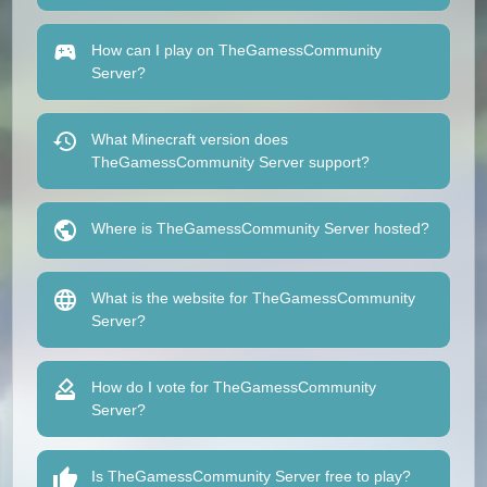
How can I play on TheGamessCommunity
Server?
What Minecraft version does
TheGamessCommunity Server support?
Where is TheGamessCommunity Server hosted?
What is the website for TheGamessCommunity
Server?
How do I vote for TheGamessCommunity
Server?
Is TheGamessCommunity Server free to play?