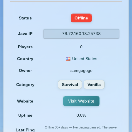
Status
Offline
76.72.160.18:25738
Java IP
Players
0
Country
United States
Owner
samgogogo
Category
Survival
Vanilla
Visit Website
Website
Uptime
0.0%
Offline 30+ days — live pinging paused. The server
Last Ping