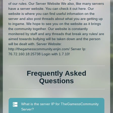
of our rules. Our Server Website We also, like many servers
have a server website. You can check it out here. Our
website is where you can find useful infomation on the
server and also post threads about what you are getting up
to ingame. We hope to see you on the website as it brings
the community together. Our website is constantly
monitered by staff and any threads that break any rules/ are
aimed towards bullying will be taken down and the person
will be dealt with. Server Website:
http://thegamesscommunity.enjin.com/ Server Ip:
76.72.160.18:25738 Login with 1.7.10!
Frequently Asked
Questions
What is the server IP for TheGamessCommunity
Server?