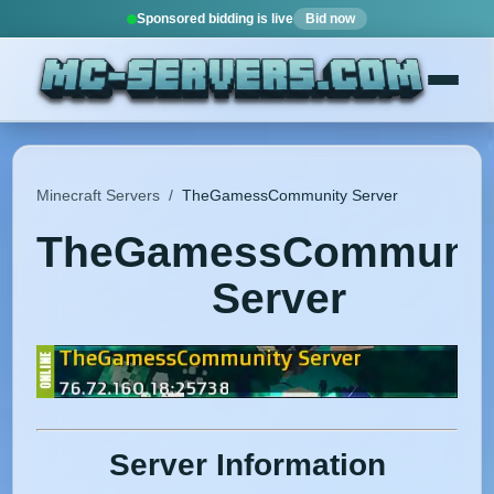
Sponsored bidding is live
Bid now
Minecraft Servers
/
TheGamessCommunity Server
TheGamessCommunit
Server
Server Information