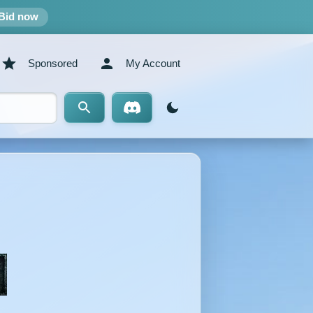
Bid now
Sponsored
My Account