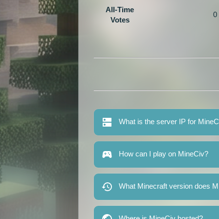
All-Time
0
Votes
What is the server IP for MineC
How can I play on MineCiv?
What Minecraft version does M
Where is MineCiv hosted?