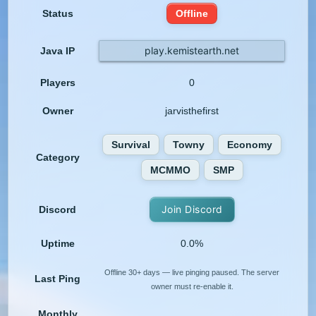
Status
Offline
play.kemistearth.net
Java IP
Players
0
Owner
jarvisthefirst
Survival
Towny
Economy
Category
MCMMO
SMP
Join Discord
Discord
Uptime
0.0%
Offline 30+ days — live pinging paused. The server
Last Ping
owner must re-enable it.
Monthly