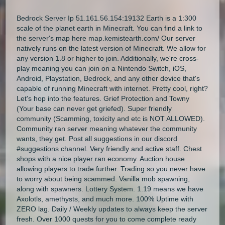
Bedrock Server Ip 51.161.56.154:19132 Earth is a 1:300
scale of the planet earth in Minecraft. You can find a link to
the server's map here map.kemistearth.com/ Our server
natively runs on the latest version of Minecraft. We allow for
any version 1.8 or higher to join. Additionally, we're cross-
play meaning you can join on a Nintendo Switch, iOS,
Android, Playstation, Bedrock, and any other device that's
capable of running Minecraft with internet. Pretty cool, right?
Let's hop into the features. Grief Protection and Towny
(Your base can never get griefed). Super friendly
community (Scamming, toxicity and etc is NOT ALLOWED).
Community ran server meaning whatever the community
wants, they get. Post all suggestions in our discord
#suggestions channel. Very friendly and active staff. Chest
shops with a nice player ran economy. Auction house
allowing players to trade further. Trading so you never have
to worry about being scammed. Vanilla mob spawning,
along with spawners. Lottery System. 1.19 means we have
Axolotls, amethysts, and much more. 100% Uptime with
ZERO lag. Daily / Weekly updates to always keep the server
fresh. Over 1000 quests for you to come complete ready