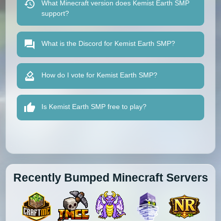
What Minecraft version does Kemist Earth SMP
support?
What is the Discord for Kemist Earth SMP?
How do I vote for Kemist Earth SMP?
Is Kemist Earth SMP free to play?
Recently Bumped Minecraft Servers