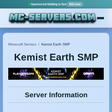
Sponsored bidding is live
Bid now
Minecraft Servers
/
Kemist Earth SMP
Kemist Earth SMP
Server Information