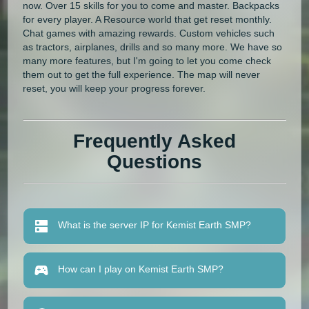
now. Over 15 skills for you to come and master. Backpacks
for every player. A Resource world that get reset monthly.
Chat games with amazing rewards. Custom vehicles such
as tractors, airplanes, drills and so many more. We have so
many more features, but I'm going to let you come check
them out to get the full experience. The map will never
reset, you will keep your progress forever.
Frequently Asked
Questions
What is the server IP for Kemist Earth SMP?
How can I play on Kemist Earth SMP?