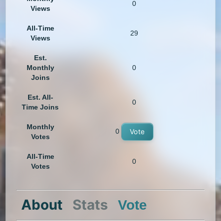
0
Views
All-Time
29
Views
Est.
Monthly
0
Joins
Est. All-
0
Time Joins
Monthly
0
Vote
Votes
All-Time
0
Votes
About
Stats
Vote