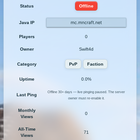
Status
Offline
mc.mncraft.net
Java IP
Players
0
Owner
Swift4d
Category
PvP
Faction
Uptime
0.0%
Offline 30+ days — live pinging paused. The server
Last Ping
owner must re-enable it.
Monthly
0
Views
All-Time
71
Views