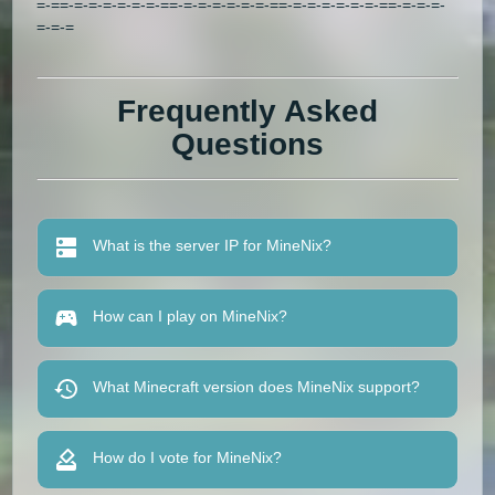
=-==-=-=-=-=-=-=-==-=-=-=-=-=-=-==-=-=-=-=-=-=-==-=-=-=-
=-=-=
Frequently Asked
Questions
What is the server IP for MineNix?
How can I play on MineNix?
What Minecraft version does MineNix support?
How do I vote for MineNix?