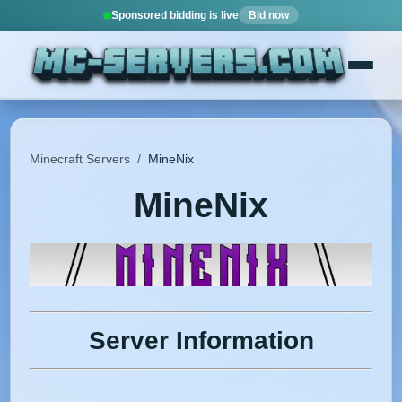
Sponsored bidding is live
Bid now
Minecraft Servers
/
MineNix
MineNix
Server Information