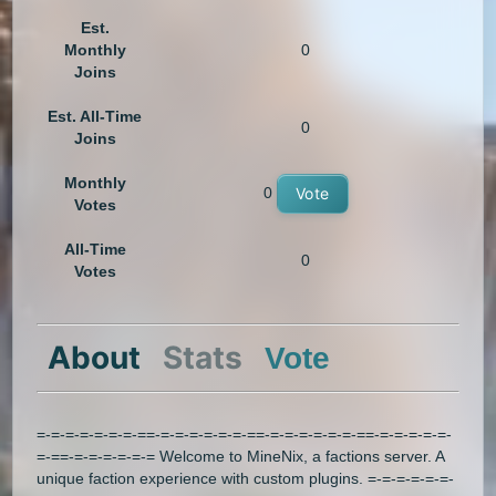
Est.
Monthly
0
Joins
Est. All-Time
0
Joins
Monthly
0
Vote
Votes
All-Time
0
Votes
About
Stats
Vote
=-=-=-=-=-=-=-==-=-=-=-=-=-=-==-=-=-=-=-=-=-==-=-=-=-=-=-
=-==-=-=-=-=-=-= Welcome to MineNix, a factions server. A
unique faction experience with custom plugins. =-=-=-=-=-=-