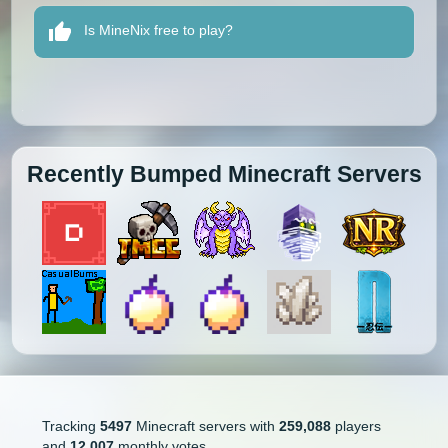
Is MineNix free to play?
Recently Bumped Minecraft Servers
Tracking
5497
Minecraft servers with
259,088
players
and
12,007
monthly votes