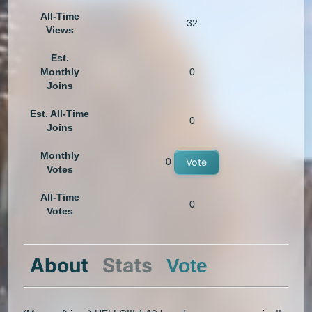
All-Time
32
Views
Est.
Monthly
0
Joins
Est. All-Time
0
Joins
Monthly
0
Vote
Votes
All-Time
0
Votes
About
Stats
Vote