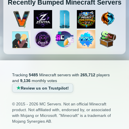
Recently Bumped Minecraft Servers
Tracking
5485
Minecraft servers with
265,712
players
and
9,136
monthly votes
Review us on Trustpilot!
© 2015 - 2026 MC Servers. Not an official Minecraft
product. Not affiliated with, endorsed by, or associated
with Mojang or Microsoft. "Minecraft" is a trademark of
Mojang Synergies AB.