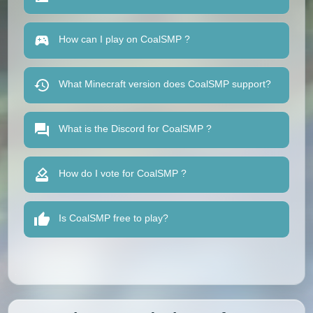
How can I play on CoalSMP ?
What Minecraft version does CoalSMP support?
What is the Discord for CoalSMP ?
How do I vote for CoalSMP ?
Is CoalSMP free to play?