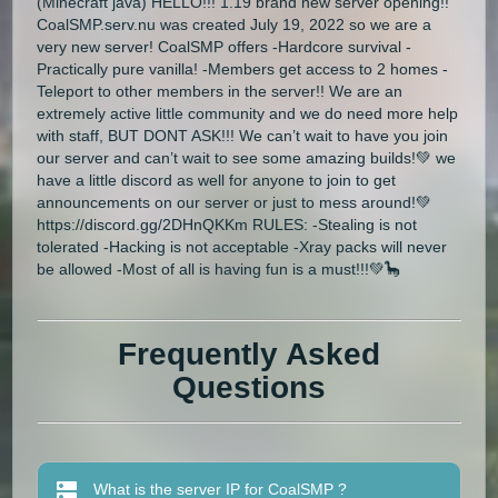
(Minecraft java) HELLO!!! 1.19 brand new server opening!!
CoalSMP.serv.nu was created July 19, 2022 so we are a
very new server! CoalSMP offers -Hardcore survival -
Practically pure vanilla! -Members get access to 2 homes -
Teleport to other members in the server!! We are an
extremely active little community and we do need more help
with staff, BUT DONT ASK!!! We can’t wait to have you join
our server and can’t wait to see some amazing builds!💚 we
have a little discord as well for anyone to join to get
announcements on our server or just to mess around!💚
https://discord.gg/2DHnQKKm RULES: -Stealing is not
tolerated -Hacking is not acceptable -Xray packs will never
be allowed -Most of all is having fun is a must!!!💚🦕
Frequently Asked
Questions
What is the server IP for CoalSMP ?