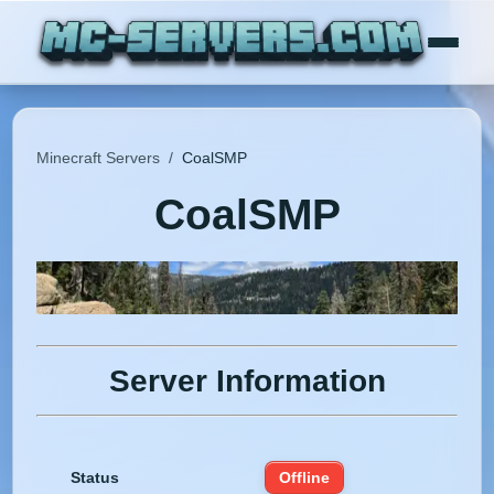
Minecraft Servers
/
CoalSMP
CoalSMP
Server Information
Status
Offline