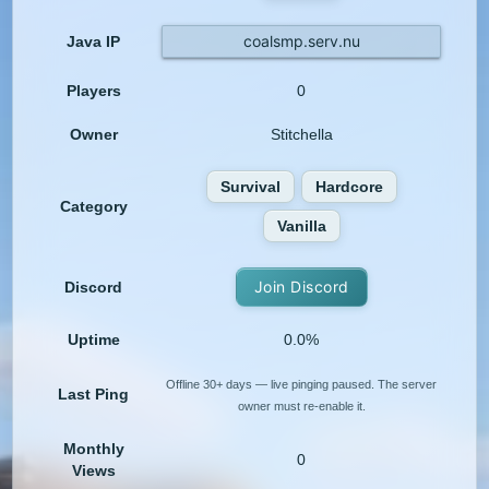
coalsmp.serv.nu
Java IP
Players
0
Owner
Stitchella
Survival
Hardcore
Category
Vanilla
Join Discord
Discord
Uptime
0.0%
Offline 30+ days — live pinging paused. The server
Last Ping
owner must re-enable it.
Monthly
0
Views