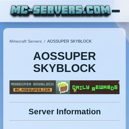
Minecraft Servers
/
AOSSUPER SKYBLOCK
AOSSUPER
SKYBLOCK
Server Information