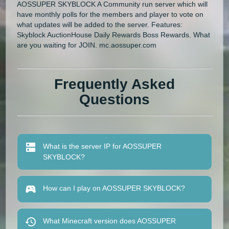
AOSSUPER SKYBLOCK A Community run server which will
have monthly polls for the members and player to vote on
what updates will be added to the server. Features:
Skyblock AuctionHouse Daily Rewards Boss Rewards. What
are you waiting for JOIN. mc.aossuper.com
Frequently Asked
Questions
What is the server IP for AOSSUPER
SKYBLOCK?
How can I play on AOSSUPER SKYBLOCK?
What Minecraft version does AOSSUPER