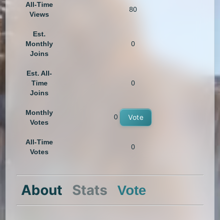
All-Time
80
Views
Est.
Monthly
0
Joins
Est. All-
Time
0
Joins
Monthly
0
Vote
Votes
All-Time
0
Votes
About
Stats
Vote