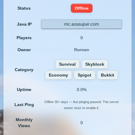
Status
Offline
mc.aossuper.com
Java IP
Players
0
Owner
Ronnen
Survival
Skyblock
Category
Economy
Spigot
Bukkit
Uptime
0.0%
Offline 30+ days — live pinging paused. The server
Last Ping
owner must re-enable it.
Monthly
0
Views