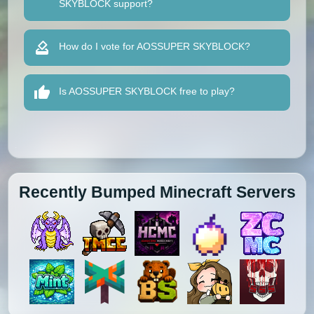
SKYBLOCK support?
How do I vote for AOSSUPER SKYBLOCK?
Is AOSSUPER SKYBLOCK free to play?
Recently Bumped Minecraft Servers