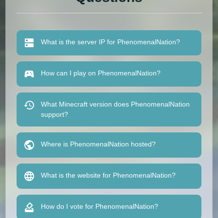
What is the server IP for PhenomenalNation?
How can I play on PhenomenalNation?
What Minecraft version does PhenomenalNation
support?
Where is PhenomenalNation hosted?
What is the website for PhenomenalNation?
How do I vote for PhenomenalNation?