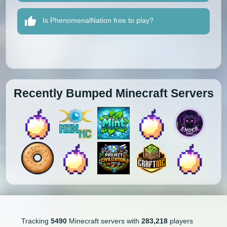
Is PhenomenalNation free to play?
Recently Bumped Minecraft Servers
Tracking
5490
Minecraft servers with
283,218
players