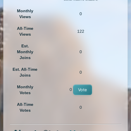
Monthly
0
Views
All-Time
122
Views
Est.
Monthly
0
Joins
Est. All-Time
0
Joins
Monthly
0
Vote
Votes
All-Time
0
Votes