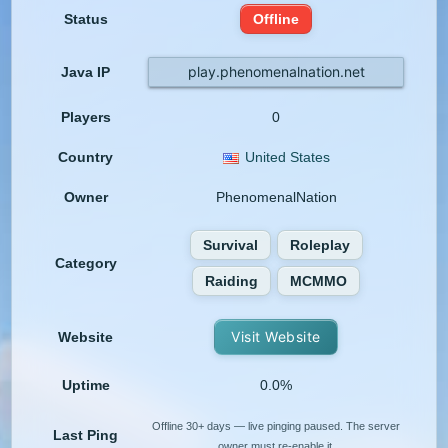
Status
Offline
play.phenomenalnation.net
Java IP
Players
0
Country
United States
Owner
PhenomenalNation
Survival
Roleplay
Category
Raiding
MCMMO
Visit Website
Website
Uptime
0.0%
Offline 30+ days — live pinging paused. The server
Last Ping
owner must re-enable it.