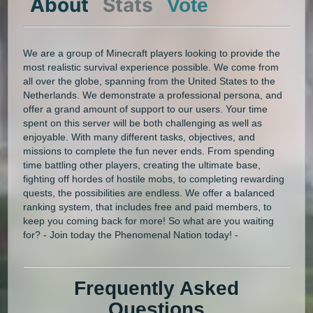
About
Stats
Vote
We are a group of Minecraft players looking to provide the
most realistic survival experience possible. We come from
all over the globe, spanning from the United States to the
Netherlands. We demonstrate a professional persona, and
offer a grand amount of support to our users. Your time
spent on this server will be both challenging as well as
enjoyable. With many different tasks, objectives, and
missions to complete the fun never ends. From spending
time battling other players, creating the ultimate base,
fighting off hordes of hostile mobs, to completing rewarding
quests, the possibilities are endless. We offer a balanced
ranking system, that includes free and paid members, to
keep you coming back for more! So what are you waiting
for? - Join today the Phenomenal Nation today! -
Frequently Asked
Questions