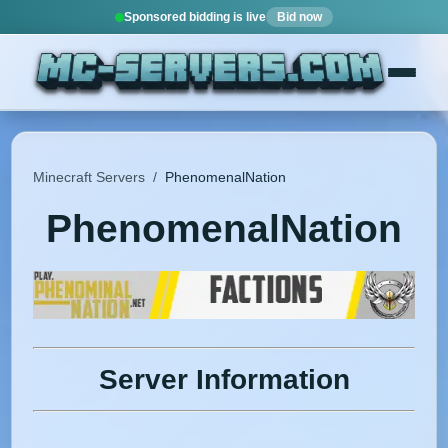
Sponsored bidding is live
Bid now
Minecraft Servers
/
PhenomenalNation
PhenomenalNation
Server Information