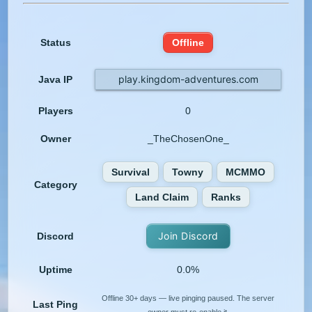
Status
Offline
play.kingdom-adventures.com
Java IP
Players
0
Owner
_TheChosenOne_
Survival
Towny
MCMMO
Category
Land Claim
Ranks
Join Discord
Discord
Uptime
0.0%
Offline 30+ days — live pinging paused. The server
Last Ping