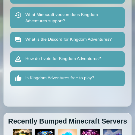
What Minecraft version does Kingdom
Adventures support?
What is the Discord for Kingdom Adventures?
How do I vote for Kingdom Adventures?
Is Kingdom Adventures free to play?
Recently Bumped Minecraft Servers