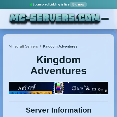
Sponsored bidding is live
Bid now
Minecraft Servers
/
Kingdom Adventures
Kingdom
Adventures
Server Information