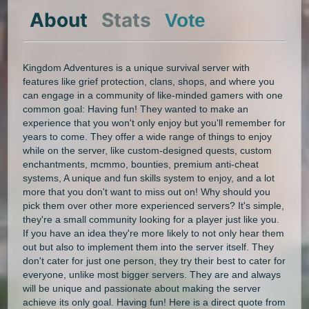
About
Stats
Vote
Kingdom Adventures is a unique survival server with
features like grief protection, clans, shops, and where you
can engage in a community of like-minded gamers with one
common goal: Having fun! They wanted to make an
experience that you won't only enjoy but you'll remember for
years to come. They offer a wide range of things to enjoy
while on the server, like custom-designed quests, custom
enchantments, mcmmo, bounties, premium anti-cheat
systems, A unique and fun skills system to enjoy, and a lot
more that you don't want to miss out on! Why should you
pick them over other more experienced servers? It's simple,
they're a small community looking for a player just like you.
If you have an idea they're more likely to not only hear them
out but also to implement them into the server itself. They
don't cater for just one person, they try their best to cater for
everyone, unlike most bigger servers. They are and always
will be unique and passionate about making the server
achieve its only goal. Having fun! Here is a direct quote from