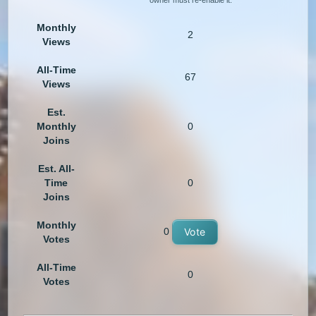
owner must re-enable it.
Monthly
2
Views
All-Time
67
Views
Est.
Monthly
0
Joins
Est. All-
Time
0
Joins
Monthly
0
Vote
Votes
All-Time
0
Votes