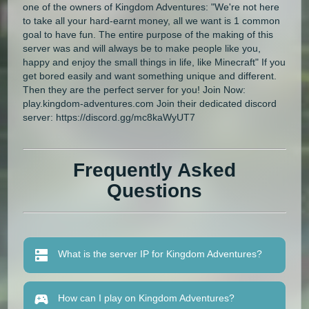
one of the owners of Kingdom Adventures: "We're not here
to take all your hard-earnt money, all we want is 1 common
goal to have fun. The entire purpose of the making of this
server was and will always be to make people like you,
happy and enjoy the small things in life, like Minecraft" If you
get bored easily and want something unique and different.
Then they are the perfect server for you! Join Now:
play.kingdom-adventures.com Join their dedicated discord
server: https://discord.gg/mc8kaWyUT7
Frequently Asked
Questions
What is the server IP for Kingdom Adventures?
How can I play on Kingdom Adventures?