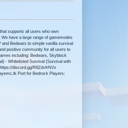
hat supports all users who own
n. We have a large range of gamemodes
P and Bedwars to simple vanilla survival
nd positive community for all users to
games including: Bedwars, Skyblock
) - Whitelisted Survival (Survival with
: https://discord.gg/R8ZdvfrNVx
mayemc.tk Port for Bedrock Players: