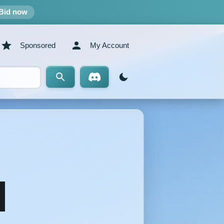
Bid now
Sponsored
My Account