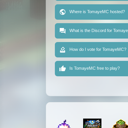
Where is TomayeMC hosted?
What is the Discord for Toma
How do I vote for TomayeMC?
Is TomayeMC free to play?