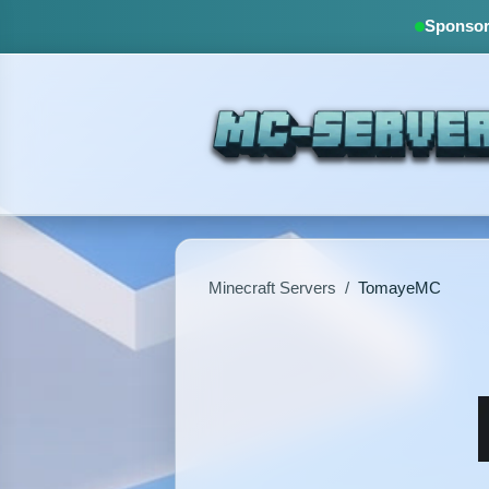
Sponsore
Minecraft Servers
/
TomayeMC