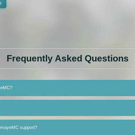
e
Frequently Asked Questions
ayeMC?
TomayeMC support?