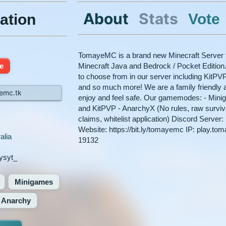
About
Stats
Vote
ation
TomayeMC is a brand new Minecraft Server t
ne
Minecraft Java and Bedrock / Pocket Editio
to choose from in our server including KitPV
and so much more! We are a family friendly a
emc.tk
enjoy and feel safe. Our gamemodes: - Mini
and KitPVP - AnarchyX (No rules, raw survival
claims, whitelist application) Discord Server
Website: https://bit.ly/tomayemc IP: play.to
alia
19132
ysyt_
Minigames
Anarchy