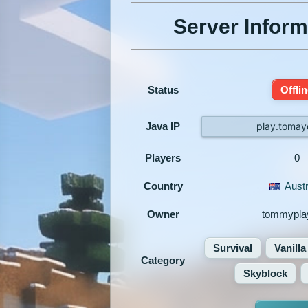
Server Inform
Status
Offli
Java IP
play.tomay
Players
0
Country
Austr
Owner
tommypla
Survival
Vanilla
Category
Skyblock