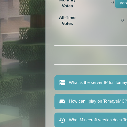
0
Vot
Votes
All-Time
0
Votes
What is the server IP for Tom
How can I play on TomayeMC?
What Minecraft version does 