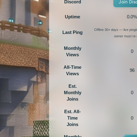
Discord
Join Dis
Uptime
0.0%
Offline 30+ days — live ping
Last Ping
owner must re-e
Monthly
0
Views
All-Time
96
Views
Est.
Monthly
0
Joins
Est. All-
Time
0
Joins
Monthly