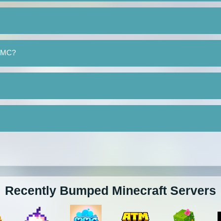
yeMC?
Recently Bumped Minecraft Servers