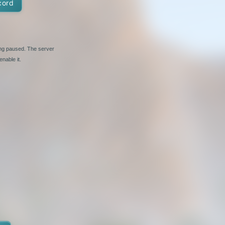
cord
ing paused. The server
nable it.