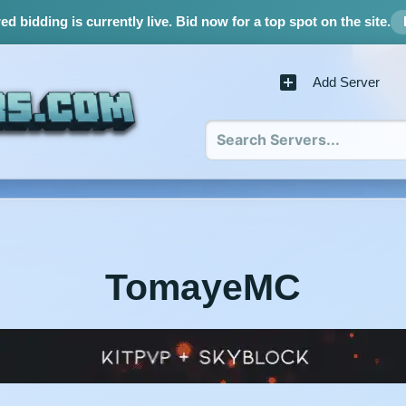
d bidding is currently live.
Bid now for a top spot on the site.
Add Server
TomayeMC