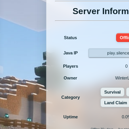
Server Inform
Status
Offl
Java IP
play.silen
Players
0
Owner
Winter
Survival
Category
Land Claim
Uptime
0.0
Offline 30+ days — live pi