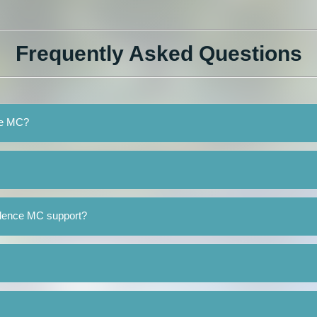
Frequently Asked Questions
nce MC?
ilence MC support?