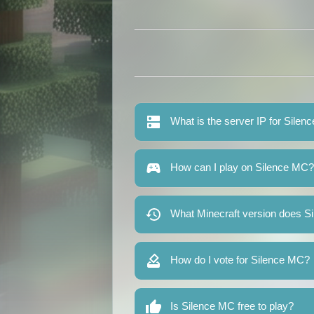
What is the server IP for Sile
How can I play on Silence MC?
What Minecraft version does S
How do I vote for Silence MC?
Is Silence MC free to play?