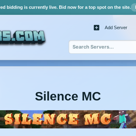
d bidding is currently live.
Bid now for a top spot on the site.
Add Server
Silence MC