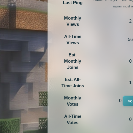
Last Ping
owner must re
Monthly
2
Views
All-Time
96
Views
Est.
Monthly
0
Joins
Est. All-
1
Time Joins
Monthly
0
Vo
Votes
All-Time
0
Votes