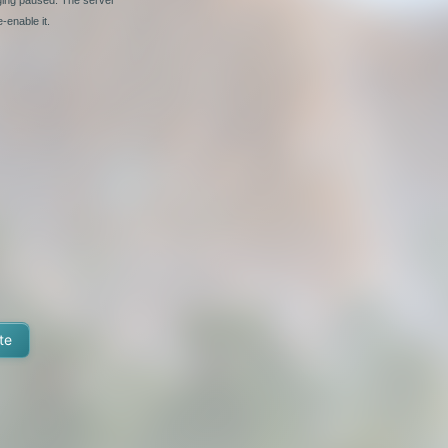
-enable it.
te