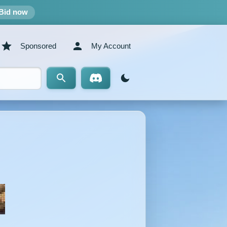
Bid now
Sponsored
My Account