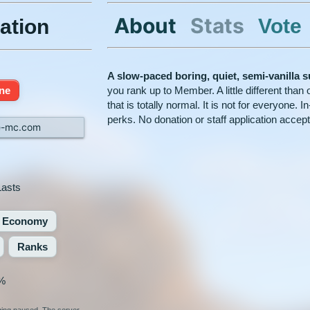
About
Stats
Vote
ation
A slow-paced boring, quiet, semi-vanilla su
ine
you rank up to Member. A little different than 
that is totally normal. It is not for everyone
perks. No donation or staff application accep
ce-mc.com
Lasts
Economy
Ranks
%
nging paused. The server