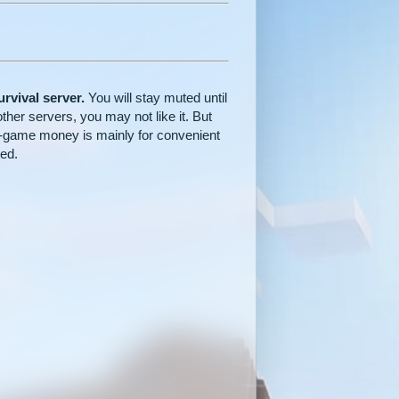
rvival server.
You will stay muted until
other servers, you may not like it. But
. In-game money is mainly for convenient
ted.