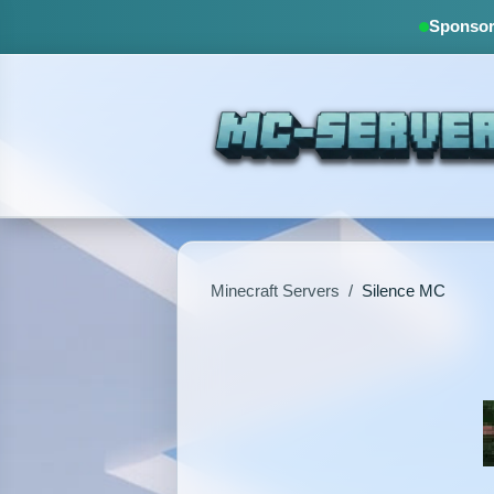
Sponsore
Minecraft Servers
/
Silence MC