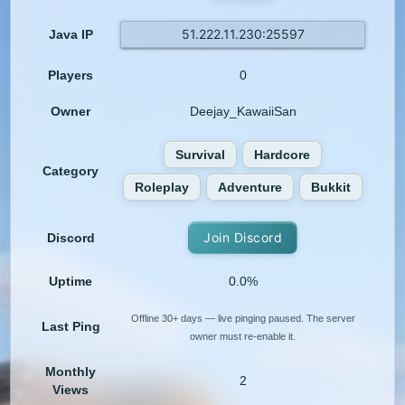
51.222.11.230:25597
Java IP
Players
0
Owner
Deejay_KawaiiSan
Survival
Hardcore
Category
Roleplay
Adventure
Bukkit
Join Discord
Discord
Uptime
0.0%
Offline 30+ days — live pinging paused. The server
Last Ping
owner must re-enable it.
Monthly
2
Views