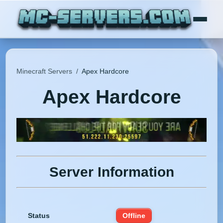
Minecraft Servers
/
Apex Hardcore
Apex Hardcore
Server Information
Status
Offline