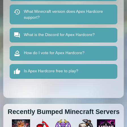
What Minecraft version does Apex Hardcore
support?
What is the Discord for Apex Hardcore?
How do I vote for Apex Hardcore?
Is Apex Hardcore free to play?
Recently Bumped Minecraft Servers