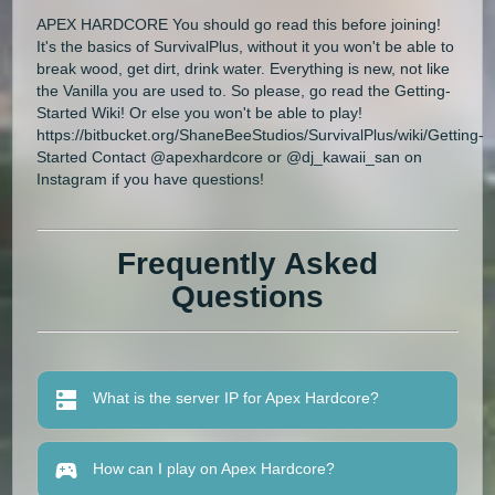
APEX HARDCORE You should go read this before joining!
It's the basics of SurvivalPlus, without it you won't be able to
break wood, get dirt, drink water. Everything is new, not like
the Vanilla you are used to. So please, go read the Getting-
Started Wiki! Or else you won't be able to play!
https://bitbucket.org/ShaneBeeStudios/SurvivalPlus/wiki/Getting-
Started Contact @apexhardcore or @dj_kawaii_san on
Instagram if you have questions!
Frequently Asked
Questions
What is the server IP for Apex Hardcore?
How can I play on Apex Hardcore?