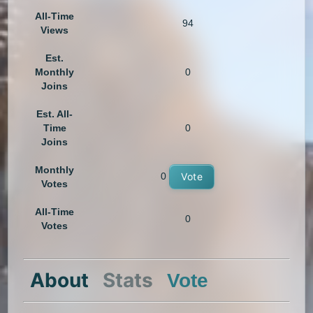
All-Time
94
Views
Est.
Monthly
0
Joins
Est. All-
Time
0
Joins
Monthly
0
Vote
Votes
All-Time
0
Votes
About
Stats
Vote